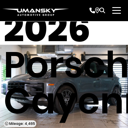
2026
Porsc
Cayen
Mileage: 4,465