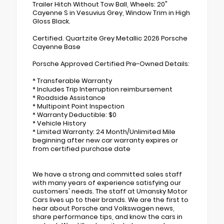
Trailer Hitch Without Tow Ball, Wheels: 20"
Cayenne S in Vesuvius Grey, Window Trim in High
Gloss Black.
Certified. Quartzite Grey Metallic 2026 Porsche
Cayenne Base
Porsche Approved Certified Pre-Owned Details:
* Transferable Warranty
* Includes Trip Interruption reimbursement
* Roadside Assistance
* Multipoint Point Inspection
* Warranty Deductible: $0
* Vehicle History
* Limited Warranty: 24 Month/Unlimited Mile
beginning after new car warranty expires or
from certified purchase date
We have a strong and committed sales staff
with many years of experience satisfying our
customers' needs. The staff at Umansky Motor
Cars lives up to their brands. We are the first to
hear about Porsche and Volkswagen news,
share performance tips, and know the cars in