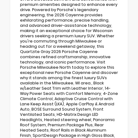
premium amenities designed to enhance every
drive. Powered by Porsche's legendary
engineering, the 2026 Cayenne provides
exhilarating performance, precise handling,
and advanced driver-assistance technology,
making it an exceptional choice for Wisconsin
drivers seeking a premium luxury SUV. Whether
you're commuting through Milwaukee or
heading out for a weekend getaway, this
Quartzite Gray 2026 Porsche Cayenne
combines refined craftsmanship, innovative
technology, and iconic performance. Visit
Porsche Milwaukee North today to explore this
exceptional new Porsche Cayenne and discover
why it stands among the finest luxury SUVs
available in the Milwaukee, WI area., Black
w/Leather Seat Trim with Leather Interior, 14-
Way Power Seats with Comfort Memory, 4-Zone
Climate Control, Adaptive Cruise Control with
Lane Keep Assist (LKA), Apple CarPlay & Android
Auto, BOSE Surround Sound System, Front
Ventilated Seats, HD-Matrix Design LED
Headlights, Heated steering wheel, Panoramic
Roof System, Premium Package Plus, Rear
Heated Seats, Roof Rails in Black Aluminum
Finish, SportDesign Package in High Gloss Black,