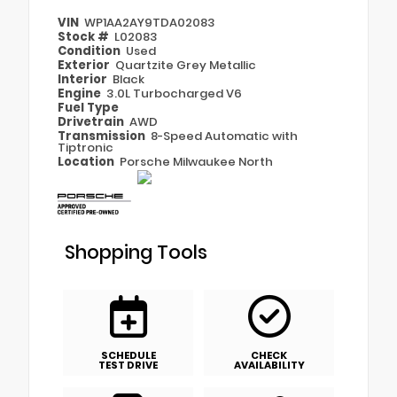
VIN
WP1AA2AY9TDA02083
Stock #
L02083
Condition
Used
Exterior
Quartzite Grey Metallic
Interior
Black
Engine
3.0L Turbocharged V6
Fuel Type
Drivetrain
AWD
Transmission
8-Speed Automatic with
Tiptronic
Location
Porsche Milwaukee North
Shopping Tools
SCHEDULE
CHECK
TEST DRIVE
AVAILABILITY