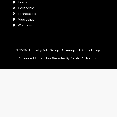
Texas
California
Tennessee
Mississippi
Wisconsin
© 2026 Umansky Auto Group.
Sitemap
|
Privacy Policy
Advanced Automotive Websites By
Dealer Alchemist