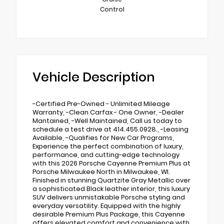
Control
Vehicle Description
-Certified Pre-Owned - Unlimited Mileage
Warranty, -Clean Carfax - One Owner, -Dealer
Mantained, -Well Maintained, Call us today to
schedule a test drive at 414.455.0928., -Leasing
Available, -Qualifies for New Car Programs,
Experience the perfect combination of luxury,
performance, and cutting-edge technology
with this 2026 Porsche Cayenne Premium Plus at
Porsche Milwaukee North in Milwaukee, WI.
Finished in stunning Quartzite Gray Metallic over
a sophisticated Black leather interior, this luxury
SUV delivers unmistakable Porsche styling and
everyday versatility. Equipped with the highly
desirable Premium Plus Package, this Cayenne
offers elevated comfort and convenience with