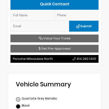
Quick Contact
Submit
Value Your Trade
Get Pre-Approved
Porsche Milwaukee North
414.290.1400
Vehicle Summary
Quartzite Grey Metallic
Black