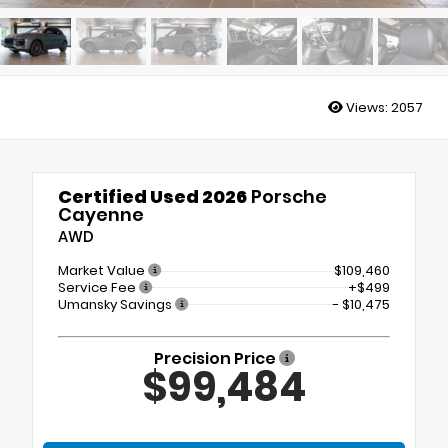
Views:
2057
Certified Used 2026
Porsche
Cayenne
AWD
Market Value
$109,460
Service Fee
+$499
Umansky Savings
- $10,475
Precision Price
$99,484