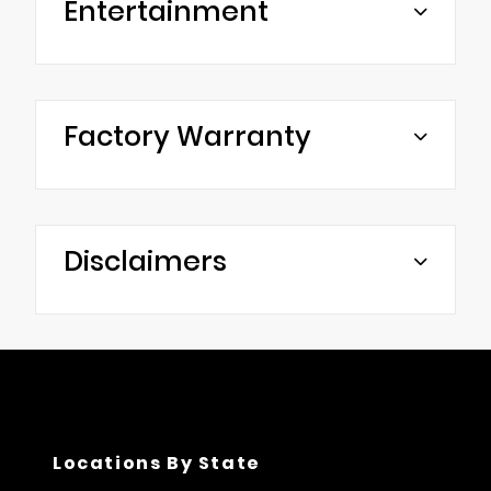
Entertainment
Factory Warranty
Disclaimers
Locations By State