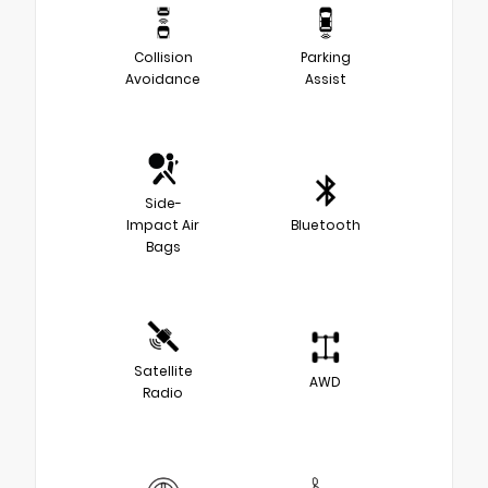
Collision
Parking
Avoidance
Assist
Side-
Impact Air
Bluetooth
Bags
Satellite
AWD
Radio