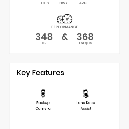
CITY
HWY
AVG
PERFORMANCE
348
&
368
HP
Torque
Key Features
Backup
Lane Keep
Camera
Assist