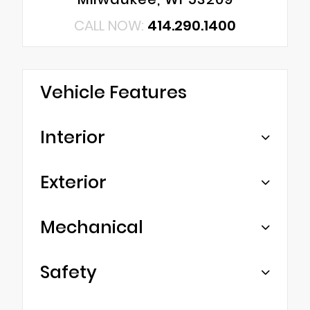
CALL NOW:
414.290.1400
Vehicle Features
Interior
Exterior
Mechanical
Safety