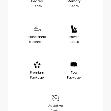
Heated
Memory
Seats
Seats
Panoramic
Power
Moonroof
Seats
Premium
Tow
Package
Package
Adaptive
Cruise