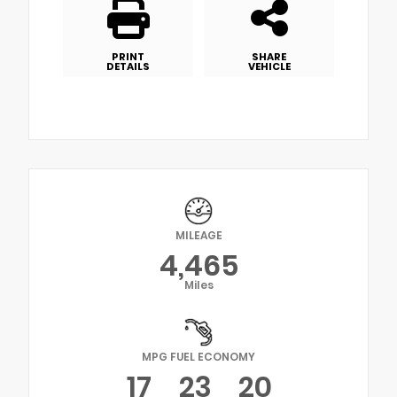
PRINT
SHARE
DETAILS
VEHICLE
MILEAGE
4,465
Miles
MPG FUEL ECONOMY
17
23
20