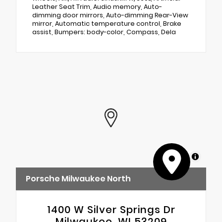
Leather Seat Trim, Audio memory, Auto-
dimming door mirrors, Auto-dimming Rear-View
mirror, Automatic temperature control, Brake
assist, Bumpers: body-color, Compass, Dela
MapLibre
Porsche Milwaukee North
1400 W Silver Springs Dr
Milwaukee, WI 53209