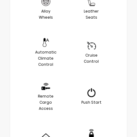
Alloy
Leather
Wheels
Seats
Automatic
Cruise
Climate
Control
Control
Remote
Cargo
Push Start
Access