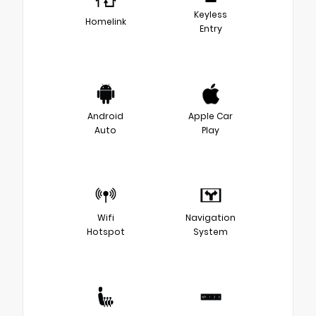
Keyless
Homelink
Entry
Android
Apple Car
Auto
Play
Wifi
Navigation
Hotspot
System