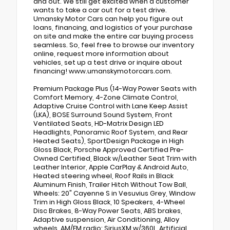
and out. We still get excited when a customer
wants to take a car out for a test drive.
Umansky Motor Cars can help you figure out
loans, financing, and logistics of your purchase
on site and make the entire car buying process
seamless. So, feel free to browse our inventory
online, request more information about
vehicles, set up a test drive or inquire about
financing! www.umanskymotorcars.com.
Premium Package Plus (14-Way Power Seats with
Comfort Memory, 4-Zone Climate Control,
Adaptive Cruise Control with Lane Keep Assist
(LKA), BOSE Surround Sound System, Front
Ventilated Seats, HD-Matrix Design LED
Headlights, Panoramic Roof System, and Rear
Heated Seats), SportDesign Package in High
Gloss Black, Porsche Approved Certified Pre-
Owned Certified, Black w/Leather Seat Trim with
Leather Interior, Apple CarPlay & Android Auto,
Heated steering wheel, Roof Rails in Black
Aluminum Finish, Trailer Hitch Without Tow Ball,
Wheels: 20" Cayenne S in Vesuvius Grey, Window
Trim in High Gloss Black, 10 Speakers, 4-Wheel
Disc Brakes, 8-Way Power Seats, ABS brakes,
Adaptive suspension, Air Conditioning, Alloy
wheels, AM/FM radio: SiriusXM w/360L, Artificial