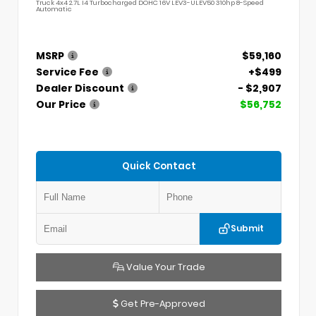
Truck 4x4 2.7L I4 Turbocharged DOHC 16V LEV3-ULEV50 310hp 8-Speed
Automatic
MSRP
$59,160
Service Fee
+$499
Dealer Discount
- $2,907
Our Price
$56,752
Quick Contact
Submit
Value Your Trade
Get Pre-Approved