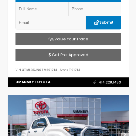
Submit
Value Your Trade
Get Pre-Approved
VIN:
3TMLB5JN0TM291714
Stock:
T91714
UMANSKY TOYOTA
414.228.1450