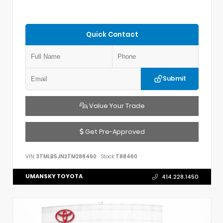
Quick Contact
Submit
Value Your Trade
Get Pre-Approved
VIN:
3TMLB5JN2TM288460
Stock:
T88460
UMANSKY TOYOTA
414.228.1450