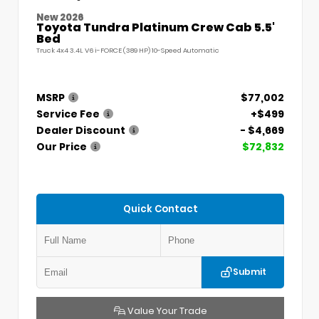
New 2026
Toyota Tundra Platinum Crew Cab 5.5'
Bed
Truck 4x4 3.4L V6 i-FORCE (389 HP) 10-Speed Automatic
MSRP
$77,002
Service Fee
+$499
Dealer Discount
- $4,669
Our Price
$72,832
Quick Contact
Submit
Value Your Trade