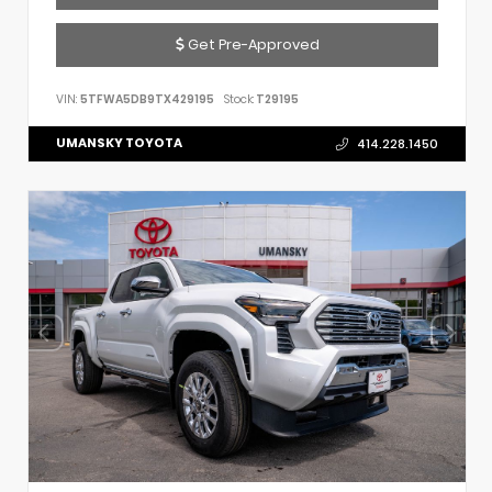
Get Pre-Approved
VIN:
5TFWA5DB9TX429195
Stock:
T29195
UMANSKY TOYOTA
414.228.1450