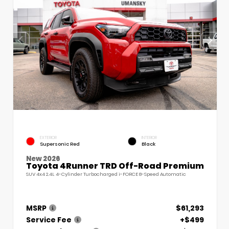
EXTERIOR
INTERIOR
Supersonic Red
Black
New 2026
Toyota 4Runner TRD Off-Road Premium
SUV 4x4 2.4L 4-Cylinder Turbocharged i-FORCE 8-Speed Automatic
MSRP
$61,293
Service Fee
+$499