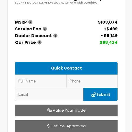
SUV 4x4 EcoTec3 6.2L V8 10-Speed Automatic with Overdrive
MSRP
$103,074
Service Fee
+$499
Dealer Discount
- $5,149
Our Price
$98,424
Quick Contact
Submit
Value Your Trade
Get Pre-Approved