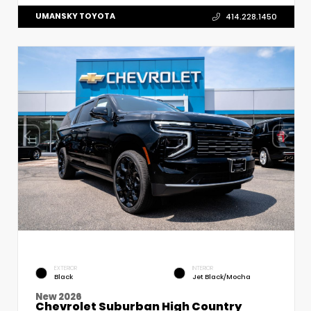
UMANSKY TOYOTA
414.228.1450
EXTERIOR
INTERIOR
Black
Jet Black/Mocha
New 2026
Chevrolet Suburban High Country