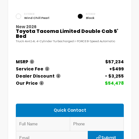
EXTERIOR
INTERIOR
Wind Chill Pearl
Black
New 2026
Toyota Tacoma Limited Double Cab 5'
Bed
Truck 4x4 2.4L 4-Cylinder Turbocharged i-FORCE 8-Speed Automatic
MSRP
$57,234
Service Fee
+$499
Dealer Discount
- $3,255
Our Price
$54,478
Quick Contact
Submit