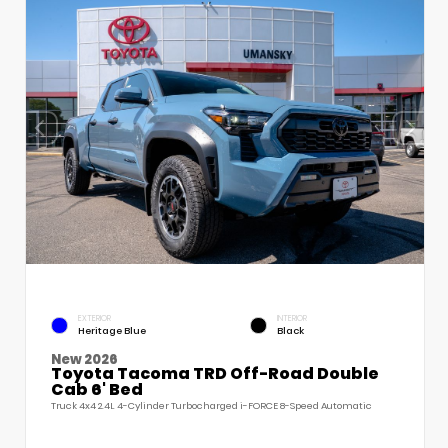
EXTERIOR
INTERIOR
Heritage Blue
Black
New 2026
Toyota Tacoma TRD Off-Road Double
Cab 6' Bed
Truck 4x4 2.4L 4-Cylinder Turbocharged i-FORCE 8-Speed Automatic