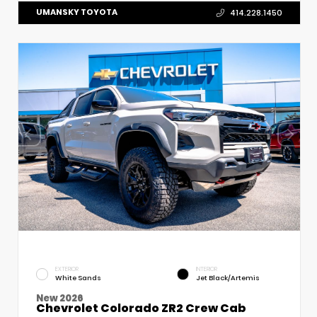
UMANSKY TOYOTA
414.228.1450
EXTERIOR
INTERIOR
White Sands
Jet Black/Artemis
New 2026
Chevrolet Colorado ZR2 Crew Cab