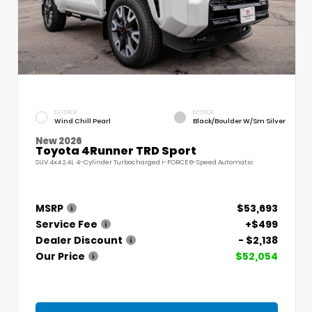
EXTERIOR
INTERIOR
Wind Chill Pearl
Black/Boulder W/Sm Silver
New 2026
Toyota 4Runner TRD Sport
SUV 4x4 2.4L 4-Cylinder Turbocharged i-FORCE 8-Speed Automatic
MSRP
$53,693
Service Fee
+$499
Dealer Discount
- $2,138
Our Price
$52,054