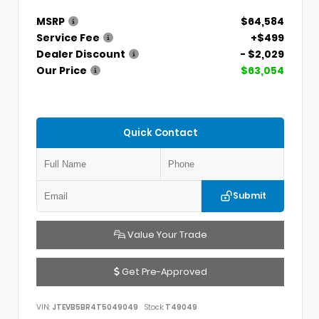
MSRP
$64,584
Service Fee
+$499
Dealer Discount
- $2,029
Our Price
$63,054
Quick Contact
Submit
Value Your Trade
Get Pre-Approved
VIN:
JTEVB5BR4T5049049
Stock:
T49049