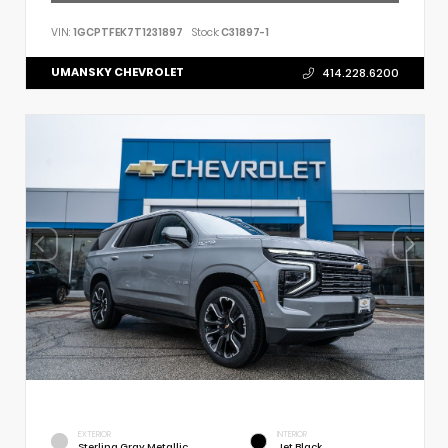
VIN:
1GCPTFEK7T1231897
Stock:
C31897-1
UMANSKY CHEVROLET
414.228.6200
EXTERIOR
INTERIOR
Sterling Gray Metallic
Jet Black