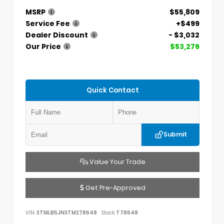
MSRP
$55,809
Service Fee
+$499
Dealer Discount
- $3,032
Our Price
$53,276
Quick Contact
Submit
Value Your Trade
Get Pre-Approved
VIN:
3TMLB5JN3TM278648
Stock:
T78648