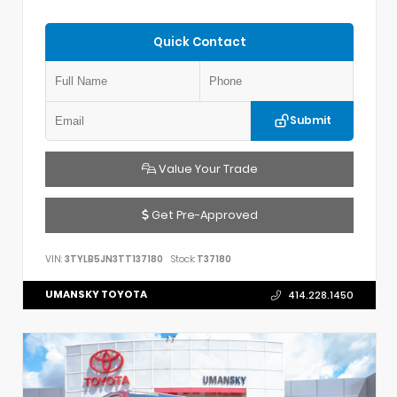
Quick Contact
Submit
Value Your Trade
Get Pre-Approved
VIN:
3TYLB5JN3TT137180
Stock:
T37180
UMANSKY TOYOTA
414.228.1450