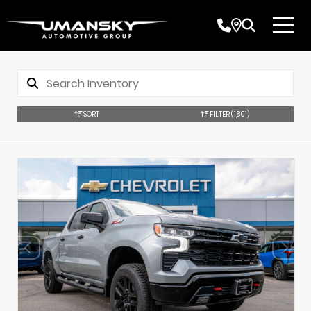
SORT
FILTER
(1,801)