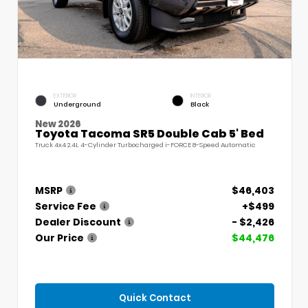
EXTERIOR
INTERIOR
Underground
Black
New 2026
Toyota Tacoma SR5 Double Cab 5' Bed
Truck 4x4 2.4L 4-Cylinder Turbocharged i-FORCE 8-Speed Automatic
MSRP
$46,403
Service Fee
+$499
Dealer Discount
- $2,426
Our Price
$44,476
Quick Contact