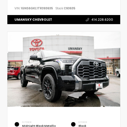
VIN:
1GNS6GKL1TR393635
Stock:
C93635
UMANSKY CHEVROLET
414.228.6200
EXTERIOR
INTERIOR
Midnight Black Metallic
Black