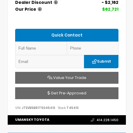
Dealer Discount
- $2,162
Our Price
$62,721
Quick Contact
Submit
Value Your Trade
Get Pre-Approved
VIN:
JTEVB5BR1T5045413
Stock:
T45413
UMANSKY TOYOTA
414.228.1450