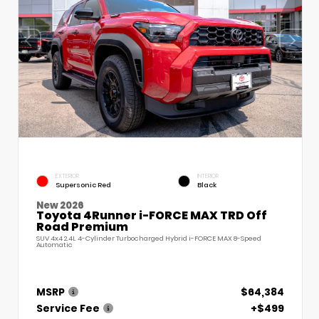
EXTERIOR
INTERIOR
Supersonic Red
Black
New 2026
Toyota 4Runner i-FORCE MAX TRD Off
Road Premium
SUV 4x4 2.4L 4-Cylinder Turbocharged Hybrid i-FORCE MAX 8-Speed
Automatic
MSRP
$64,384
Service Fee
+$499