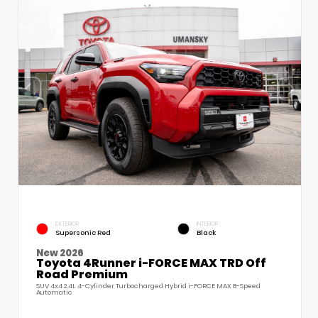
EXTERIOR
INTERIOR
Supersonic Red
Black
New 2026
Toyota 4Runner i-FORCE MAX TRD Off
Road Premium
SUV 4x4 2.4L 4-Cylinder Turbocharged Hybrid i-FORCE MAX 8-Speed
Automatic