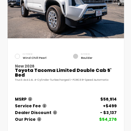
EXTERIOR
INTERIOR
Wind Chill Pearl
Boulder
New 2026
Toyota Tacoma Limited Double Cab 5'
Bed
Truck 4x4 2.4L 4-Cylinder Turbocharged i-FORCE 8-Speed Automatic
MSRP
$56,914
Service Fee
+$499
Dealer Discount
- $3,137
Our Price
$54,276