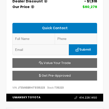
Dealer Discount
- $1,516
Our Price
$60,276
Quick Contact
Submit
Value Your Trade
Get Pre-Approved
VIN:
JTEVA5BR4T5135223
Stock:
T35223
UMANSKY TOYOTA
414.228.1450