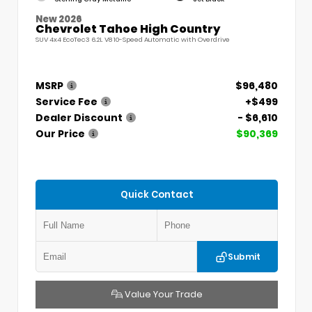
New 2026
Chevrolet Tahoe High Country
SUV 4x4 EcoTec3 6.2L V8 10-Speed Automatic with Overdrive
MSRP
$96,480
Service Fee
+$499
Dealer Discount
- $6,610
Our Price
$90,369
Quick Contact
Submit
Value Your Trade