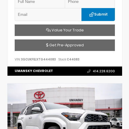
Submit
Value Your Trade
Get Pre-Approved
VIN:
3GCUKFELXTG444083
Stock:
C44083
UMANSKY CHEVROLET
414.228.6200