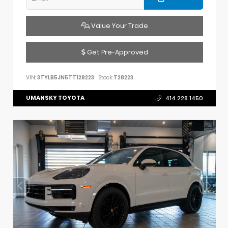
Value Your Trade
Get Pre-Approved
VIN:
3TYLB5JN5TT128223
Stock:
T28223
UMANSKY TOYOTA
414.228.1450