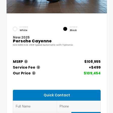
EXTERIOR
INTERIOR
White
Black
New 2025
Porsche Cayenne
SUV AWD 3.0L V6 8-Speed Automatic with Tiptronic
MSRP
$108,955
Service Fee
+$499
Our Price
$109,454
Quick Contact