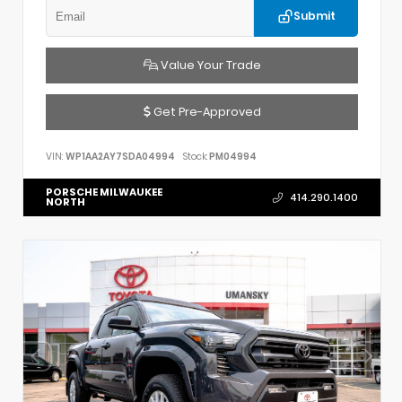
Submit
Value Your Trade
Get Pre-Approved
VIN:
WP1AA2AY7SDA04994
Stock:
PM04994
PORSCHE MILWAUKEE
414.290.1400
NORTH