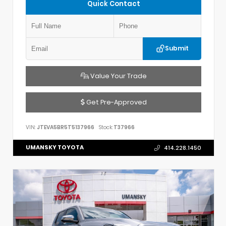
Quick Contact
Submit
Value Your Trade
Get Pre-Approved
VIN:
JTEVA5BR5T5137966
Stock:
T37966
UMANSKY TOYOTA
414.228.1450