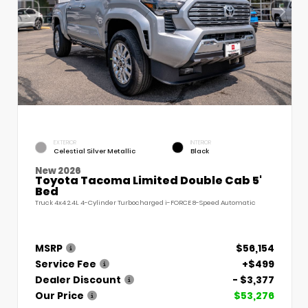
EXTERIOR
INTERIOR
Celestial Silver Metallic
Black
New 2026
Toyota Tacoma Limited Double Cab 5'
Bed
Truck 4x4 2.4L 4-Cylinder Turbocharged i-FORCE 8-Speed Automatic
MSRP
$56,154
Service Fee
+$499
Dealer Discount
- $3,377
Our Price
$53,276