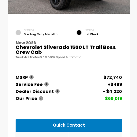
EXTERIOR
INTERIOR
Sterling Gray Metallic
Jet Black
New 2026
Chevrolet Silverado 1500 LT Trail Boss
Crew Cab
Truck 4x4 EcoTec3 6.2L V8 10-Speed Automatic
MSRP
$72,740
Service Fee
+$499
Dealer Discount
- $4,220
Our Price
$69,019
Quick Contact