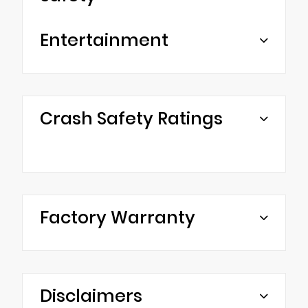
Entertainment
Crash Safety Ratings
Factory Warranty
Disclaimers