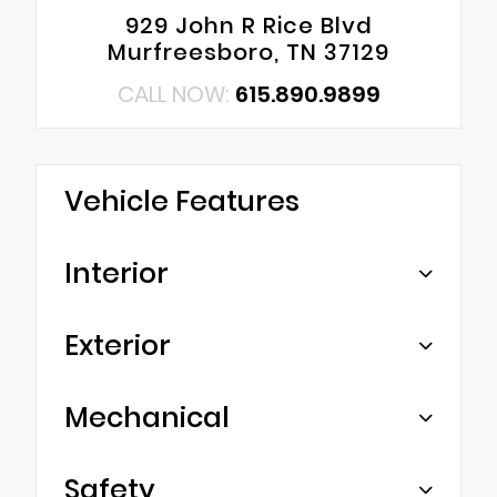
929 John R Rice Blvd
Murfreesboro, TN 37129
CALL NOW:
615.890.9899
Vehicle Features
Interior
Exterior
Mechanical
Safety