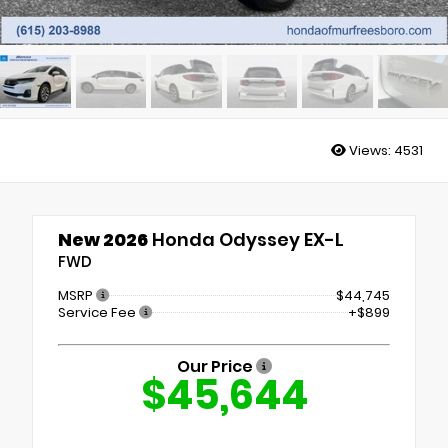
Views:
4531
New 2026
Honda Odyssey EX-L
FWD
MSRP
$44,745
Service Fee
+$899
Our Price
$45,644