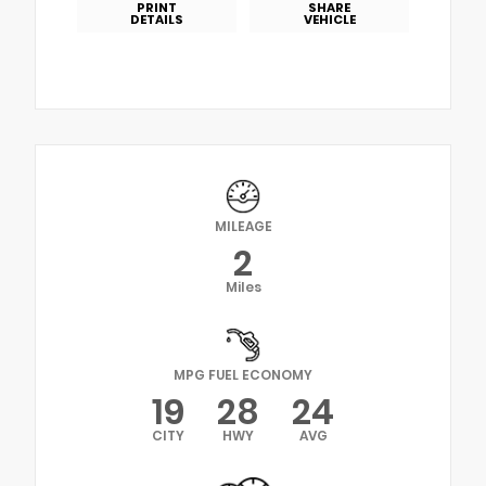
PRINT
SHARE
DETAILS
VEHICLE
MILEAGE
2
Miles
MPG FUEL ECONOMY
19
28
24
CITY
HWY
AVG