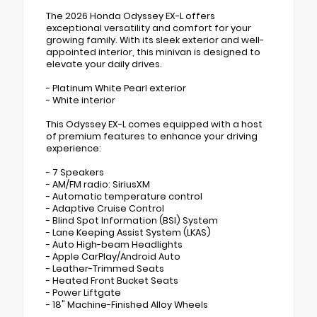
The 2026 Honda Odyssey EX-L offers
exceptional versatility and comfort for your
growing family. With its sleek exterior and well-
appointed interior, this minivan is designed to
elevate your daily drives.
- Platinum White Pearl exterior
- White interior
This Odyssey EX-L comes equipped with a host
of premium features to enhance your driving
experience:
- 7 Speakers
- AM/FM radio: SiriusXM
- Automatic temperature control
- Adaptive Cruise Control
- Blind Spot Information (BSI) System
- Lane Keeping Assist System (LKAS)
- Auto High-beam Headlights
- Apple CarPlay/Android Auto
- Leather-Trimmed Seats
- Heated Front Bucket Seats
- Power Liftgate
- 18" Machine-Finished Alloy Wheels