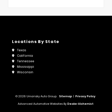
Locations By State
Texas
California
Tennessee
Mississippi
Wisconsin
© 2026 Umansky Auto Group.
Sitemap
|
Privacy Policy
Advanced Automotive Websites By
Dealer Alchemist