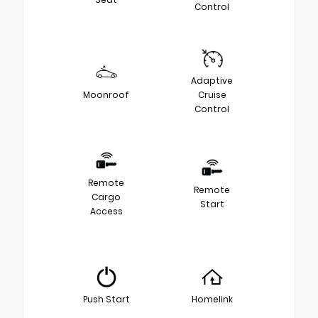
Control
Adaptive
Moonroof
Cruise
Control
Remote
Remote
Cargo
Start
Access
Push Start
Homelink