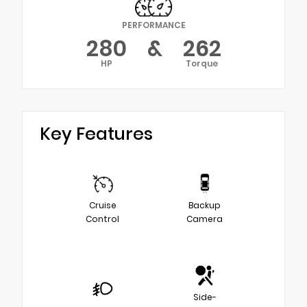
PERFORMANCE
280
&
262
HP
Torque
Key Features
Cruise
Backup
Control
Camera
Side-