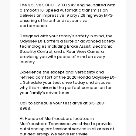
The 3.5L V6 SOHC i-VTEC 24V engine, paired with
a smooth 10-Speed Automatic transmission,
delivers an impressive 19 city / 28 highway MPG,
ensuring efficient and responsive
performance.
Designed with your family's safety in mind, the
Odyssey EX-L offers a suite of advanced safety
technologies, including Brake Assist, Electronic
Stability Control, and a Rear View Camera,
providing you with peace of mind on every
journey.
Experience the exceptional versatility and
refined comfort of the 2026 Honda Odyssey EX-
L. Schedule your test drive today and discover
why this minivan is the perfect companion for
your family's adventures.
Call to schedule your test drive at 615-203-
8988.
At Honda of Murfreesboro located in
Murfreesboro Tennessee we strive to provide
outstanding professional service in all areas of
our dealership. We serve Nashville,