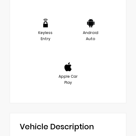
Keyless
Android
Entry
Auto
Apple Car
Play
Vehicle Description