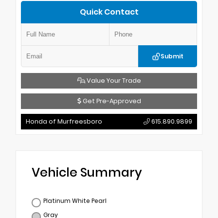
Quick Contact
Submit
Value Your Trade
Get Pre-Approved
Honda of Murfreesboro
615.890.9899
Vehicle Summary
Platinum White Pearl
Gray