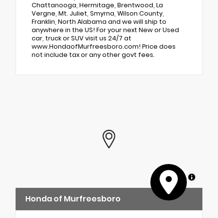
Chattanooga, Hermitage, Brentwood, La
Vergne, Mt. Juliet, Smyrna, Wilson County,
Franklin, North Alabama and we will ship to
anywhere in the US! For your next New or Used
car, truck or SUV visit us 24/7 at
www.HondaofMurfreesboro.com! Price does
not include tax or any other govt fees.
MapLibre
Honda of Murfreesboro