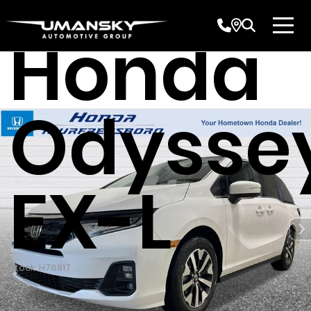
Honda
Odysse
EX-L
Stock: H78917