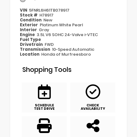
VIN
5FNRL6H61TB078917
Stock #
H78917
Condition
New
Exterior
Platinum White Pearl
Interior
Gray
Engine
3.5L V6 SOHC 24-Valve i-VTEC
Fuel Type
Drivetrain
FWD
Transmission
10-Speed Automatic
Location
Honda of Murfreesboro
Shopping Tools
SCHEDULE
CHECK
TEST DRIVE
AVAILABILITY