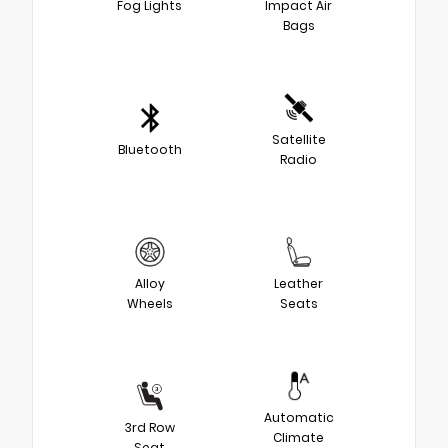
Fog Lights
Impact Air
Bags
Satellite
Bluetooth
Radio
Alloy
Leather
Wheels
Seats
Automatic
3rd Row
Climate
Seat