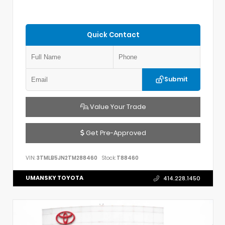
Quick Contact
Submit
Value Your Trade
Get Pre-Approved
VIN:
3TMLB5JN2TM288460
Stock:
T88460
UMANSKY TOYOTA
414.228.1450