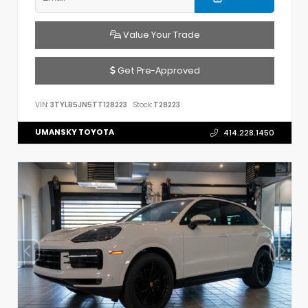
Value Your Trade
Get Pre-Approved
VIN:
3TYLB5JN5TT128223
Stock:
T28223
UMANSKY TOYOTA
414.228.1450