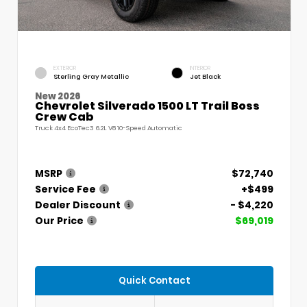
EXTERIOR
INTERIOR
Sterling Gray Metallic
Jet Black
New 2026
Chevrolet Silverado 1500 LT Trail Boss
Crew Cab
Truck 4x4 EcoTec3 6.2L V8 10-Speed Automatic
MSRP
$72,740
Service Fee
+$499
Dealer Discount
- $4,220
Our Price
$69,019
Quick Contact