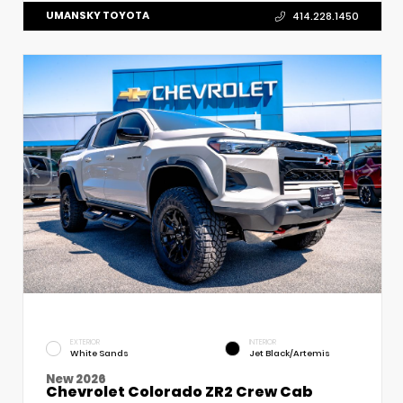
UMANSKY TOYOTA
414.228.1450
EXTERIOR
INTERIOR
White Sands
Jet Black/Artemis
New 2026
Chevrolet Colorado ZR2 Crew Cab