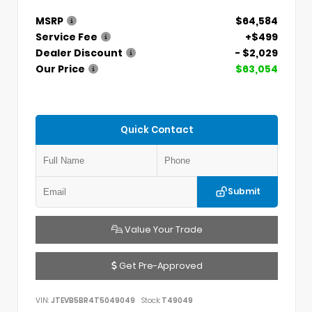
MSRP
$64,584
Service Fee
+$499
Dealer Discount
- $2,029
Our Price
$63,054
Quick Contact
Submit
Value Your Trade
Get Pre-Approved
VIN:
JTEVB5BR4T5049049
Stock:
T49049