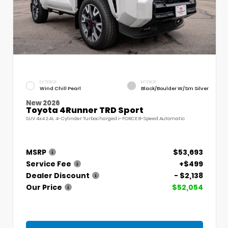
EXTERIOR
INTERIOR
Wind Chill Pearl
Black/Boulder W/Sm Silver
New 2026
Toyota 4Runner TRD Sport
SUV 4x4 2.4L 4-Cylinder Turbocharged i-FORCE 8-Speed Automatic
MSRP
$53,693
Service Fee
+$499
Dealer Discount
- $2,138
Our Price
$52,054