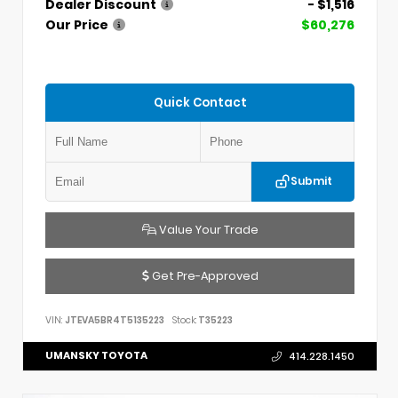
Dealer Discount
- $1,516
Our Price
$60,276
Quick Contact
Submit
Value Your Trade
Get Pre-Approved
VIN:
JTEVA5BR4T5135223
Stock:
T35223
UMANSKY TOYOTA
414.228.1450