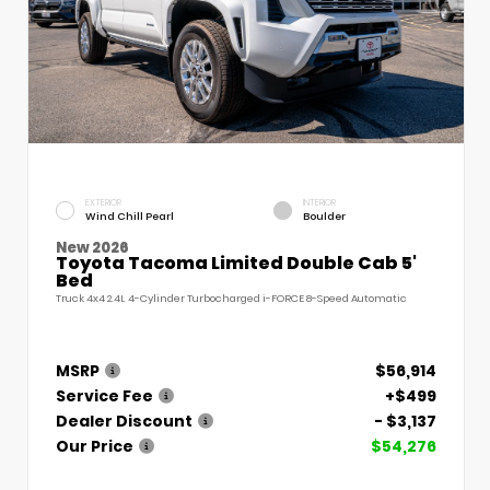
EXTERIOR
INTERIOR
Wind Chill Pearl
Boulder
New 2026
Toyota Tacoma Limited Double Cab 5'
Bed
Truck 4x4 2.4L 4-Cylinder Turbocharged i-FORCE 8-Speed Automatic
MSRP
$56,914
Service Fee
+$499
Dealer Discount
- $3,137
Our Price
$54,276