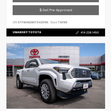
Get Pre-Approved
VIN:
5TFWA5DB9TX429195
Stock:
T29195
UMANSKY TOYOTA
414.228.1450