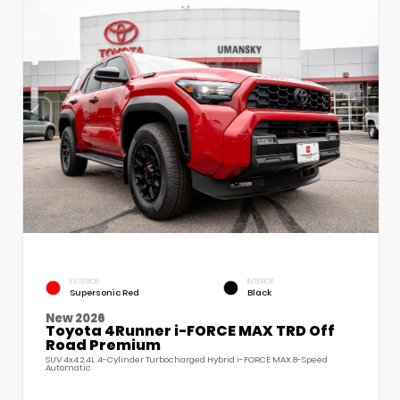
EXTERIOR
INTERIOR
Supersonic Red
Black
New 2026
Toyota 4Runner i-FORCE MAX TRD Off
Road Premium
SUV 4x4 2.4L 4-Cylinder Turbocharged Hybrid i-FORCE MAX 8-Speed
Automatic