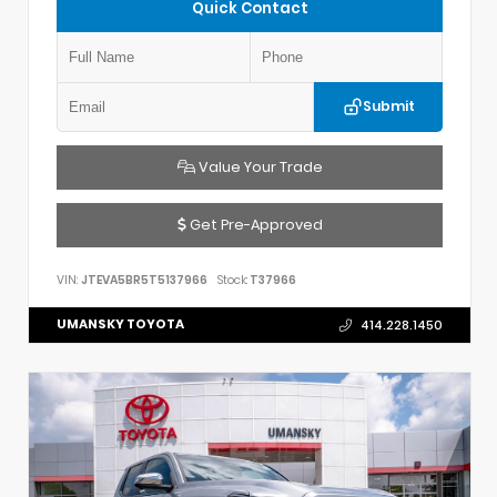
Quick Contact
Submit
Value Your Trade
Get Pre-Approved
VIN:
JTEVA5BR5T5137966
Stock:
T37966
UMANSKY TOYOTA
414.228.1450