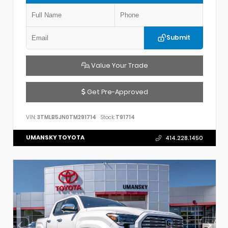
Submit
Value Your Trade
Get Pre-Approved
VIN:
3TMLB5JN0TM291714
Stock:
T91714
UMANSKY TOYOTA
414.228.1450