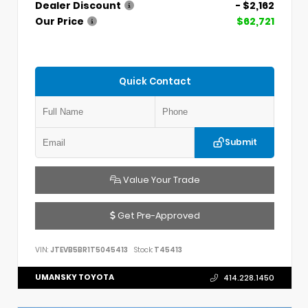
Dealer Discount
- $2,162
Our Price
$62,721
Quick Contact
Submit
Value Your Trade
Get Pre-Approved
VIN:
JTEVB5BR1T5045413
Stock:
T45413
UMANSKY TOYOTA
414.228.1450