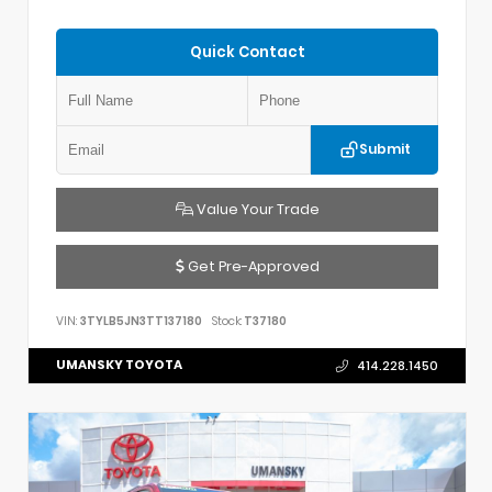
Quick Contact
Submit
Value Your Trade
Get Pre-Approved
VIN:
3TYLB5JN3TT137180
Stock:
T37180
UMANSKY TOYOTA
414.228.1450