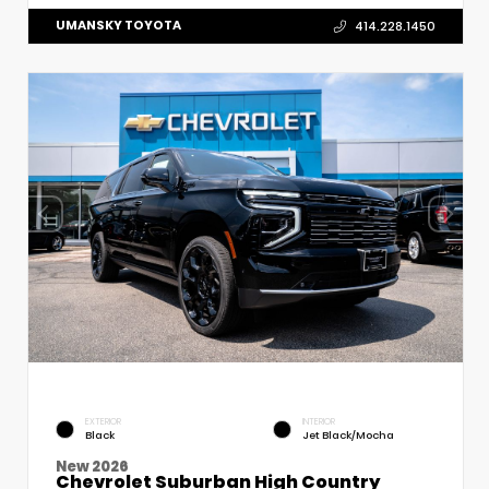
UMANSKY TOYOTA
414.228.1450
EXTERIOR
INTERIOR
Black
Jet Black/Mocha
New 2026
Chevrolet Suburban High Country