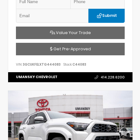
Submit
Value Your Trade
Get Pre-Approved
VIN:
3GCUKFELXTG444083
Stock:
C44083
UMANSKY CHEVROLET
414.228.6200