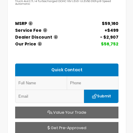
Truck 4x4 2.7L I4 Turbocharged DOHC 16V LEV3-ULEV50 310hp 8-Speed
Automatic
MSRP
$59,160
Service Fee
+$499
Dealer Discount
- $2,907
Our Price
$56,752
Quick Contact
Submit
Value Your Trade
Get Pre-Approved