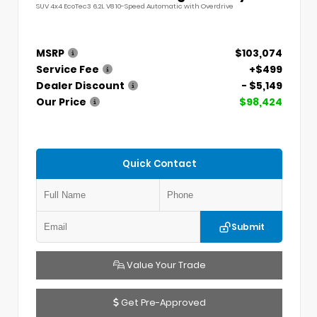
SUV 4x4 EcoTec3 6.2L V8 10-Speed Automatic with Overdrive
MSRP
$103,074
Service Fee
+$499
Dealer Discount
- $5,149
Our Price
$98,424
Quick Contact
Submit
Value Your Trade
Get Pre-Approved