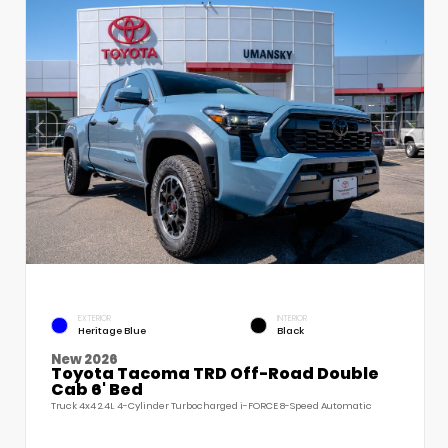
EXTERIOR
INTERIOR
Heritage Blue
Black
New 2026
Toyota Tacoma TRD Off-Road Double
Cab 6' Bed
Truck 4x4 2.4L 4-Cylinder Turbocharged i-FORCE 8-Speed Automatic