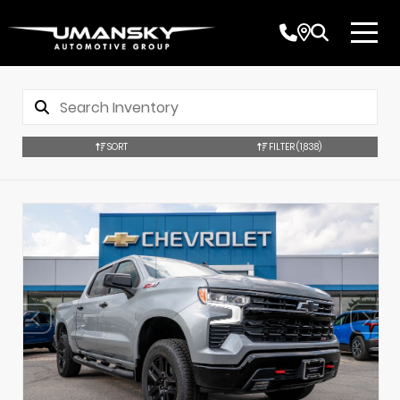
SORT
FILTER
(1,838)