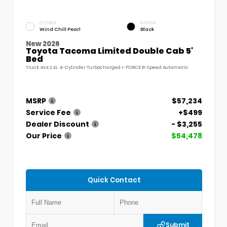
EXTERIOR
INTERIOR
Wind Chill Pearl
Black
New 2026
Toyota Tacoma Limited Double Cab 5'
Bed
Truck 4x4 2.4L 4-Cylinder Turbocharged i-FORCE 8-Speed Automatic
MSRP
$57,234
Service Fee
+$499
Dealer Discount
- $3,255
Our Price
$54,478
Quick Contact
Submit