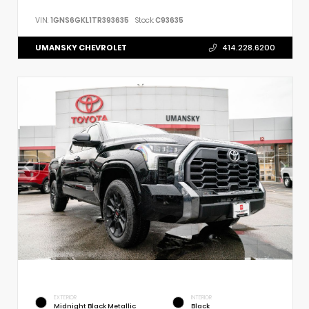
VIN:
1GNS6GKL1TR393635
Stock:
C93635
UMANSKY CHEVROLET
414.228.6200
EXTERIOR
INTERIOR
Midnight Black Metallic
Black