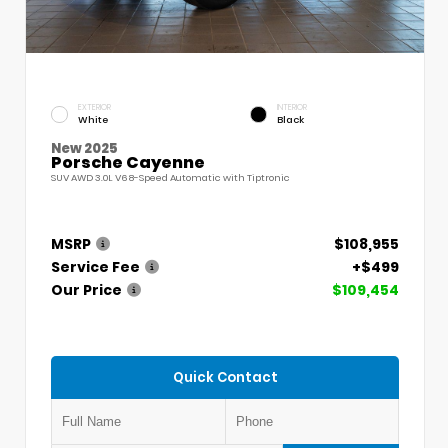
EXTERIOR
INTERIOR
White
Black
New 2025
Porsche Cayenne
SUV AWD 3.0L V6 8-Speed Automatic with Tiptronic
MSRP
$108,955
Service Fee
+$499
Our Price
$109,454
Quick Contact