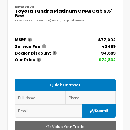
New 2026
Toyota Tundra Platinum Crew Cab 5.5'
Bed
Truck 4x4 3.4L V6 i-FORCE (389 HP) 10-Speed Automatic
MSRP
$77,002
Service Fee
+$499
Dealer Discount
- $4,669
Our Price
$72,832
Quick Contact
Submit
Value Your Trade