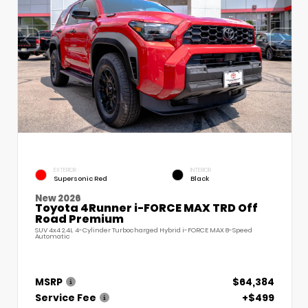
EXTERIOR
INTERIOR
Supersonic Red
Black
New 2026
Toyota 4Runner i-FORCE MAX TRD Off
Road Premium
SUV 4x4 2.4L 4-Cylinder Turbocharged Hybrid i-FORCE MAX 8-Speed
Automatic
MSRP
$64,384
Service Fee
+$499