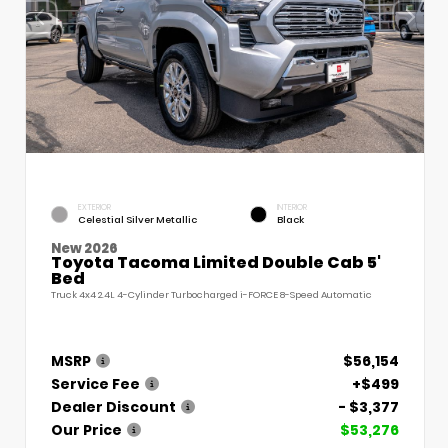
EXTERIOR
INTERIOR
Celestial Silver Metallic
Black
New 2026
Toyota Tacoma Limited Double Cab 5'
Bed
Truck 4x4 2.4L 4-Cylinder Turbocharged i-FORCE 8-Speed Automatic
MSRP
$56,154
Service Fee
+$499
Dealer Discount
- $3,377
Our Price
$53,276