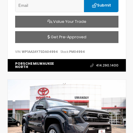
Submit
Value Your Trade
Get Pre-Approved
VIN:
WP1AA2AY7SDA04994
Stock:
PM04994
PORSCHE MILWAUKEE
414.290.1400
NORTH