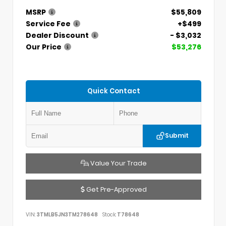
MSRP
$55,809
Service Fee
+$499
Dealer Discount
- $3,032
Our Price
$53,276
Quick Contact
Submit
Value Your Trade
Get Pre-Approved
VIN:
3TMLB5JN3TM278648
Stock:
T78648