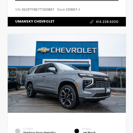
VIN:
1GCPTFEK7T1231897
Stock:
C31897-1
UMANSKY CHEVROLET
414.228.6200
EXTERIOR
INTERIOR
Sterling Gray Metallic
Jet Black