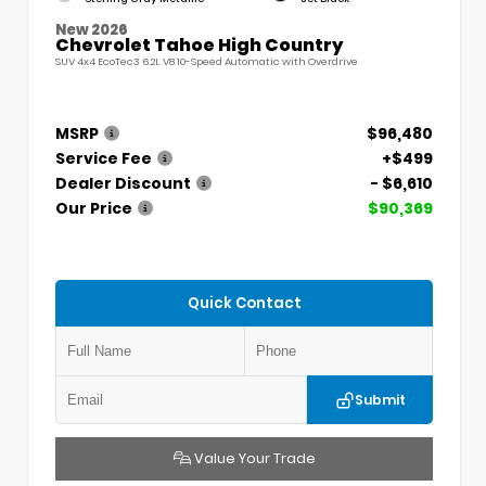
New 2026
Chevrolet Tahoe High Country
SUV 4x4 EcoTec3 6.2L V8 10-Speed Automatic with Overdrive
MSRP
$96,480
Service Fee
+$499
Dealer Discount
- $6,610
Our Price
$90,369
Quick Contact
Submit
Value Your Trade