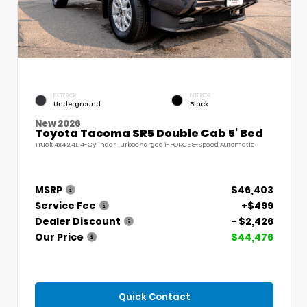
EXTERIOR
INTERIOR
Underground
Black
New 2026
Toyota Tacoma SR5 Double Cab 5' Bed
Truck 4x4 2.4L 4-Cylinder Turbocharged i-FORCE 8-Speed Automatic
MSRP
$46,403
Service Fee
+$499
Dealer Discount
- $2,426
Our Price
$44,476
Quick Contact