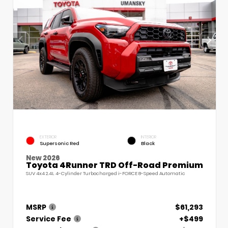
EXTERIOR
INTERIOR
Supersonic Red
Black
New 2026
Toyota 4Runner TRD Off-Road Premium
SUV 4x4 2.4L 4-Cylinder Turbocharged i-FORCE 8-Speed Automatic
MSRP
$61,293
Service Fee
+$499