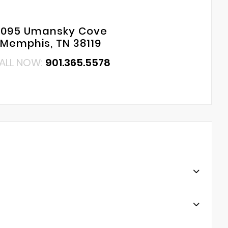
6095 Umansky Cove
Memphis, TN 38119
ALL NOW:
901.365.5578