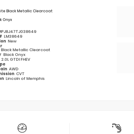
nite Black Metallic Clearcoat
k Onyx
MPJ8J47TJ038649
 #
LM38649
ion
New
or
e Black Metallic Clearcoat
or
Black Onyx
e
2.0L GTDI FHEV
ype
rain
AWD
ission
CVT
on
Lincoln of Memphis