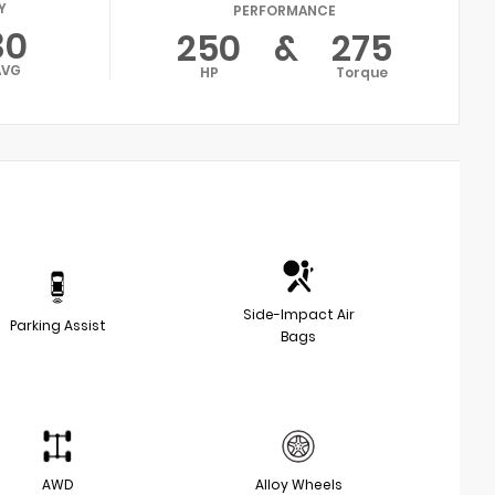
Y
PERFORMANCE
30
250
&
275
AVG
HP
Torque
Side-Impact Air
Parking Assist
Bags
AWD
Alloy Wheels