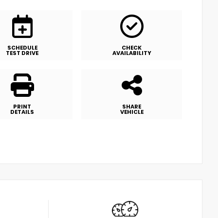
SCHEDULE
CHECK
TEST DRIVE
AVAILABILITY
PRINT
SHARE
DETAILS
VEHICLE