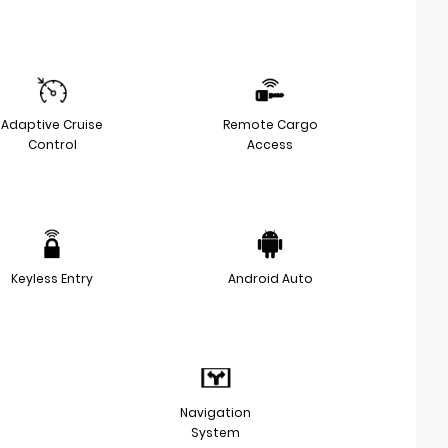
Adaptive Cruise
Remote Cargo
Control
Access
Keyless Entry
Android Auto
Navigation
System