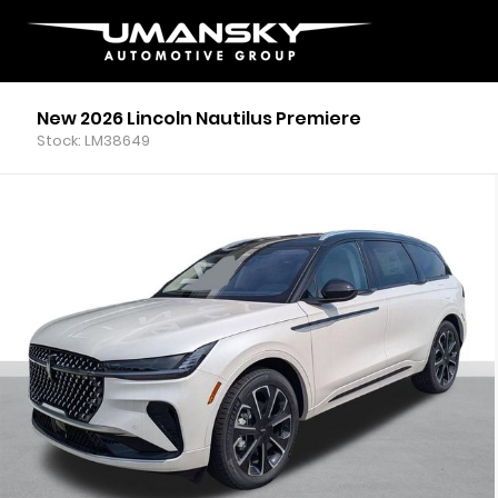
New 2026 Lincoln Nautilus Premiere
Stock: LM38649