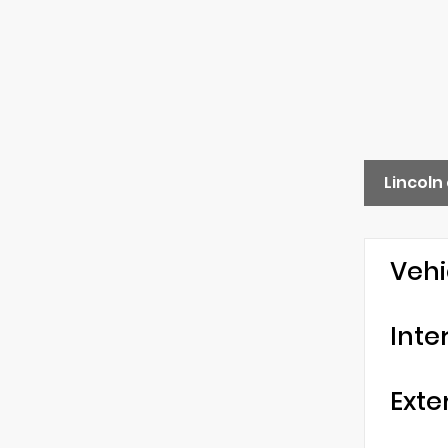
Lincoln
Vehi
Inte
Exte