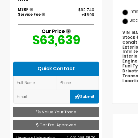
MSRP
$62,740
Infi
Service Fee
+$899
Blac
Our Price
VIN
5L
$63,639
Stock
Condit
Exteri
Infinit
Interi
Engin
Fuel T
Quick Contact
Drivet
Transm
Locati
Submit
Value Your Trade
Get Pre-Approved
Lincoln of Memphis
901.365.5578