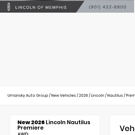
Umansky Auto Group
/
New Vehicles
/
2026
/
Lincoln
/
Nautilus
/
Prem
New 2026
Lincoln Nautilus
Veh
Premiere
AWD