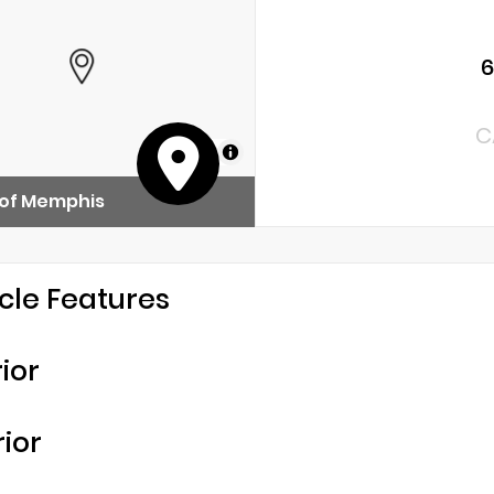
C
MapLibre
 of Memphis
cle Features
rior
rior