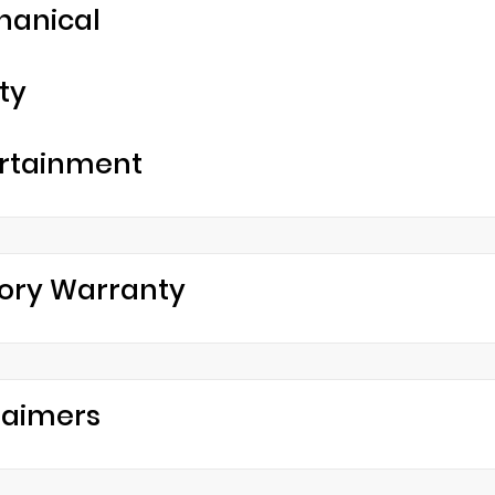
hanical
ty
rtainment
ory Warranty
laimers