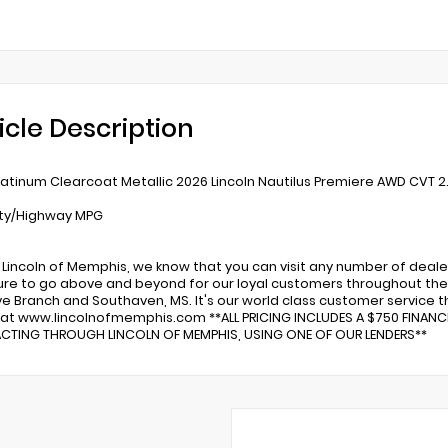
icle Description
latinum Clearcoat Metallic 2026 Lincoln Nautilus Premiere AWD CVT 2.0
ity/Highway MPG
 Lincoln of Memphis, we know that you can visit any number of deale
re to go above and beyond for our loyal customers throughout the 
ve Branch and Southaven, MS. It's our world class customer service tha
 at www.lincolnofmemphis.com **ALL PRICING INCLUDES A $750 FINAN
TING THROUGH LINCOLN OF MEMPHIS, USING ONE OF OUR LENDERS**