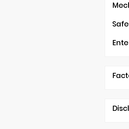
Mec
Safe
Ente
Fact
Disc