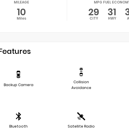
MILEAGE
MPG FUEL ECONOM
10
29
31
Miles
CITY
HWY
Features
Collision
Backup Camera
Avoidance
Bluetooth
Satellite Radio