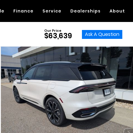
de
Finance
Service
Dealerships
About
Our Price
Ask A Question
$63,639