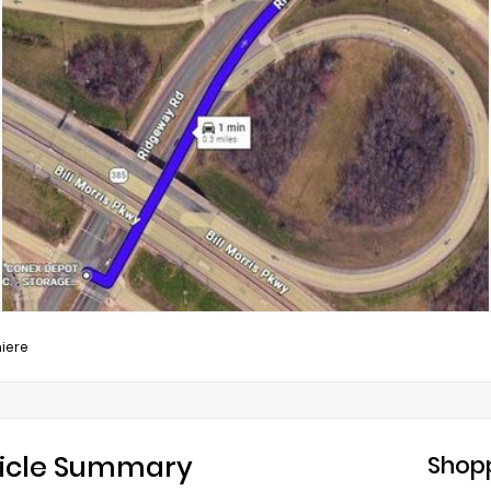
iere
icle Summary
Shopp