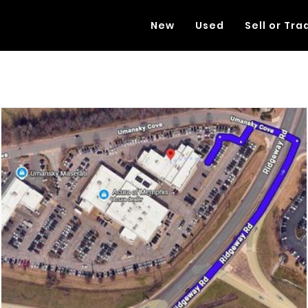
New
Used
Sell or Tra