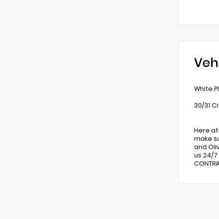
Veh
White P
30/31 C
Here at
make su
and Oli
us 24/7
CONTRAC