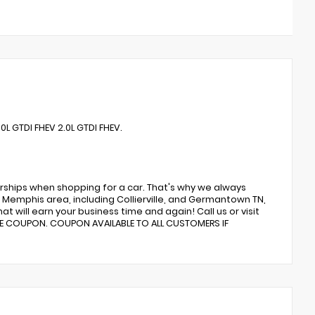
L GTDI FHEV 2.0L GTDI FHEV.
rships when shopping for a car. That's why we always
Memphis area, including Collierville, and Germantown TN,
t will earn your business time and again! Call us or visit
CE COUPON. COUPON AVAILABLE TO ALL CUSTOMERS IF