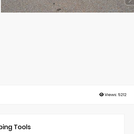
Views:
5212
ing Tools