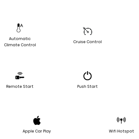
Automatic
Cruise Control
Climate Control
Remote Start
Push Start
Apple Car Play
Wifi Hotspot