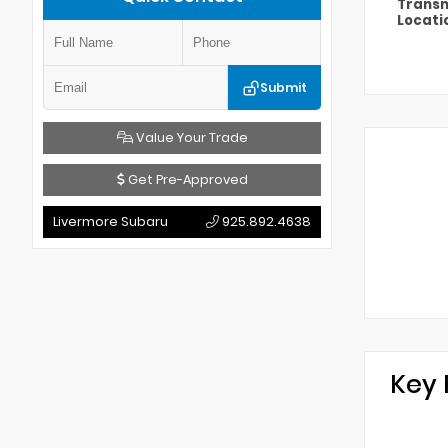
Transm
Locati
Submit
Value Your Trade
Get Pre-Approved
Livermore Subaru
925.892.4638
Key 