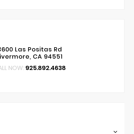
3600 Las Positas Rd
Livermore, CA 94551
ALL NOW:
925.892.4638