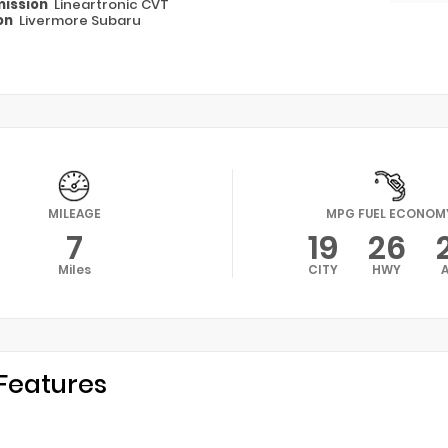
ission
Lineartronic CVT
on
Livermore Subaru
MILEAGE
MPG FUEL ECONOM
7
19
26
Miles
CITY
HWY
Features