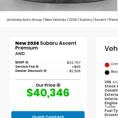
Umansky Auto Group
/
New Vehicles
/
2026
/
Subaru
/
Ascent
/
Prem
New 2026
Subaru Ascent
Veh
Premium
AWD
MSRP
$42,767
Cri
Service Fee
+$85
Dealer Discount
- $2,506
Blac
VIN
4S
Our Price
Stock
$40,346
Condit
Exteri
Interi
Engin
Turbo
Fuel T
Drivet
Quick Contact