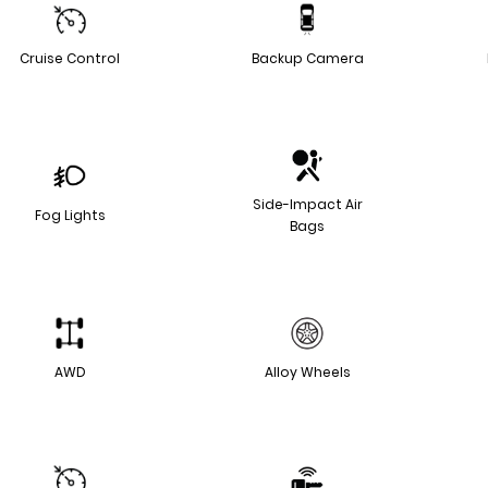
Cruise Control
Backup Camera
Side-Impact Air
Fog Lights
Bags
AWD
Alloy Wheels