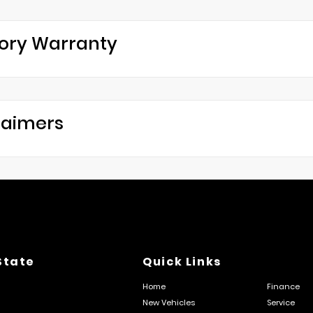
ory Warranty
laimers
State
Quick Links
Home
Finance
New Vehicles
Service