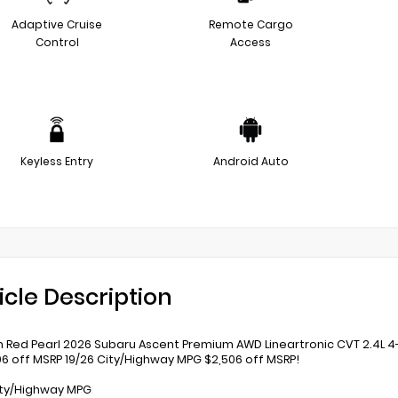
Adaptive Cruise
Remote Cargo
Control
Access
Keyless Entry
Android Auto
icle Description
 Red Pearl 2026 Subaru Ascent Premium AWD Lineartronic CVT 2.4L 4
06 off MSRP 19/26 City/Highway MPG $2,506 off MSRP!
ity/Highway MPG