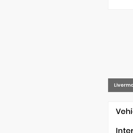
Liverm
Vehi
Inte