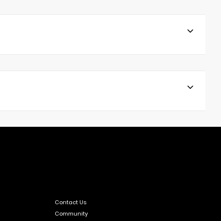
Contact Us
Community