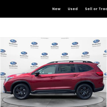
New
Used
Sell or Tra