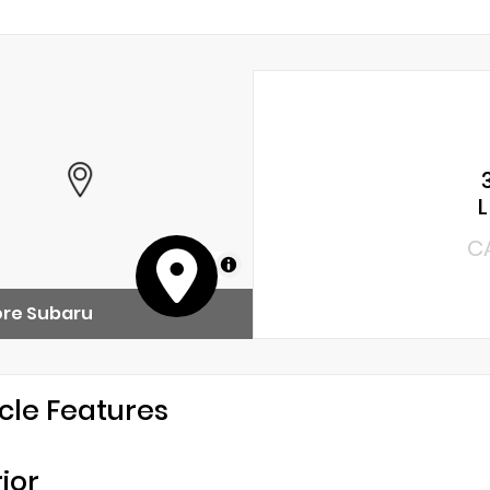
C
MapLibre
ore Subaru
cle Features
rior