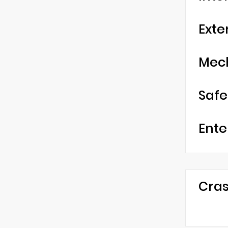
Exte
Mec
Safe
Ente
Cras