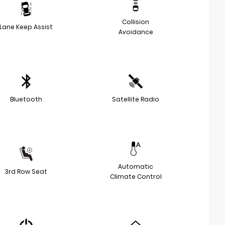
Collision
Lane Keep Assist
Avoidance
Bluetooth
Satellite Radio
Automatic
3rd Row Seat
Climate Control