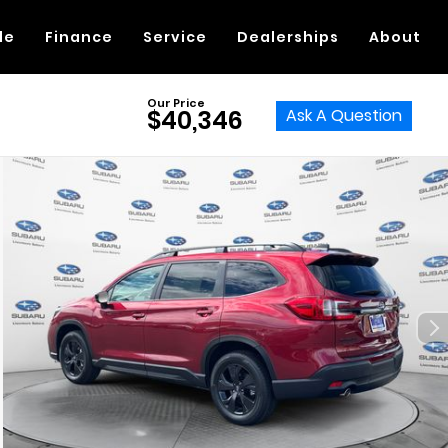
de
Finance
Service
Dealerships
About
Our Price
Ask A Question
$40,346