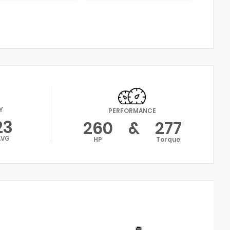
Y
PERFORMANCE
23
260
&
277
AVG
HP
Torque