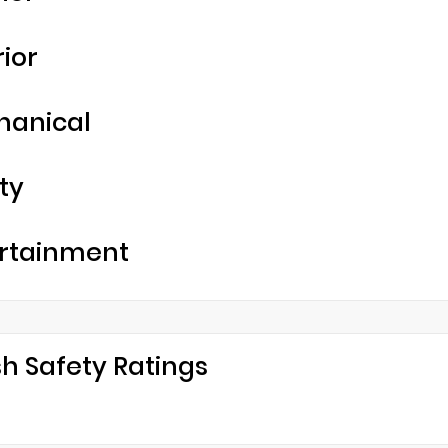
rior
hanical
ty
rtainment
h Safety Ratings