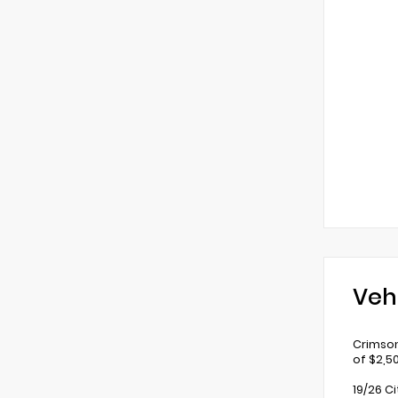
Veh
Crimson
of $2,5
19/26 C