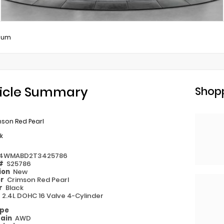
ium
icle Summary
Shopp
mson Red Pearl
k
4WMABD2T3425786
 #
S25786
ion
New
or
Crimson Red Pearl
or
Black
e
2.4L DOHC 16 Valve 4-Cylinder
ype
rain
AWD