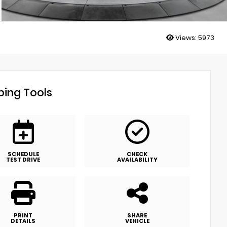
Views:
5973
ing Tools
SCHEDULE
CHECK
TEST DRIVE
AVAILABILITY
PRINT
SHARE
DETAILS
VEHICLE