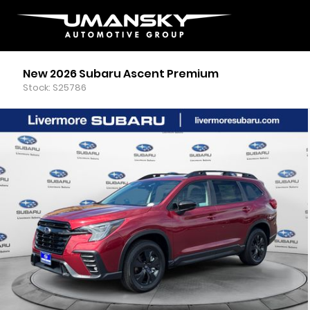
New 2026 Subaru Ascent Premium
Stock: S25786