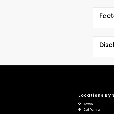
Fact
Disc
Locations By 
Texas
California