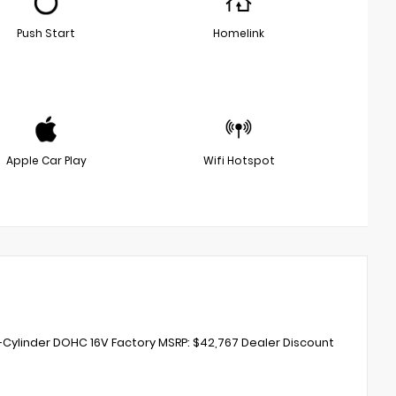
Push Start
Homelink
Apple Car Play
Wifi Hotspot
-Cylinder DOHC 16V Factory MSRP: $42,767 Dealer Discount