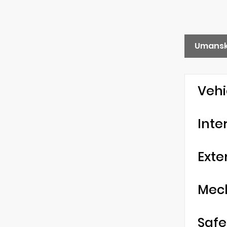
Umansk
Vehi
Inte
Exte
Mec
Safe