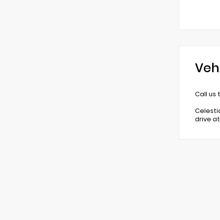
Veh
Call us
Celesti
drive a