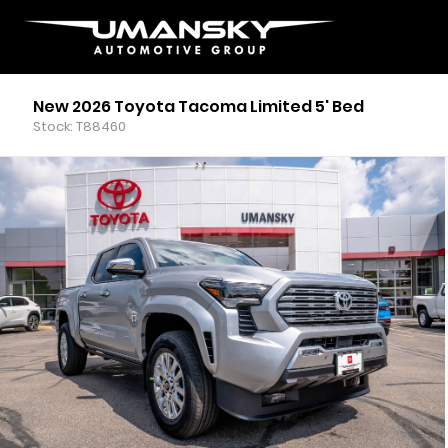
New 2026 Toyota Tacoma Limited 5' Bed
Stock: T88460