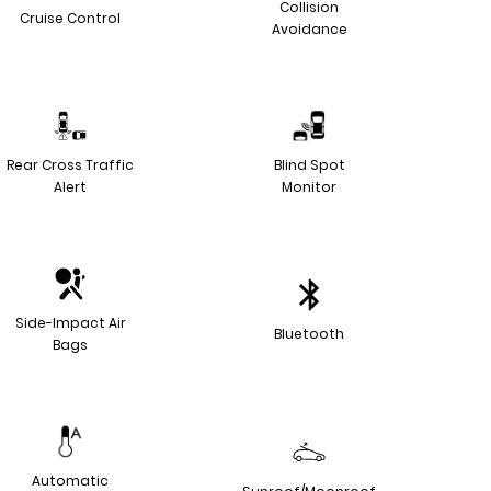
Collision
Cruise Control
Avoidance
Rear Cross Traffic
Blind Spot
Alert
Monitor
Side-Impact Air
Bluetooth
Bags
Automatic