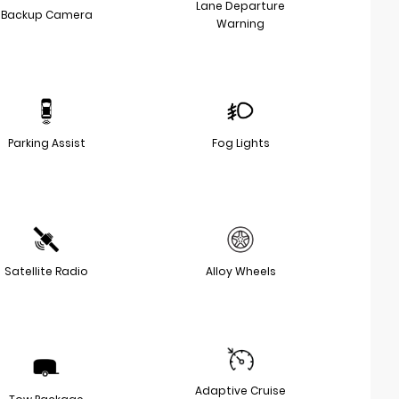
Lane Departure
Backup Camera
Warning
Parking Assist
Fog Lights
Satellite Radio
Alloy Wheels
Adaptive Cruise