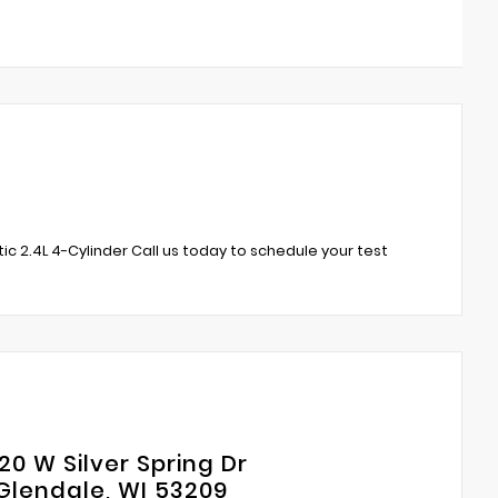
 2.4L 4-Cylinder Call us today to schedule your test
20 W Silver Spring Dr
Glendale, WI 53209