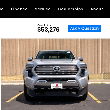
de
Finance
Service
Dealerships
About
Our Price
Ask A Question
$53,276