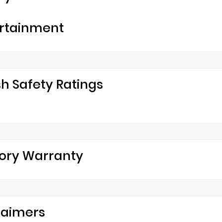
rtainment
h Safety Ratings
ory Warranty
laimers