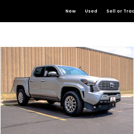
New
Used
Sell or Tra