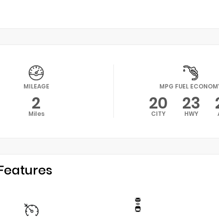
MILEAGE
MPG FUEL ECONOM
2
20
23
Miles
CITY
HWY
Features