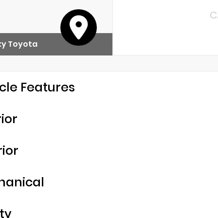
C
y Toyota
cle Features
rior
rior
hanical
ty