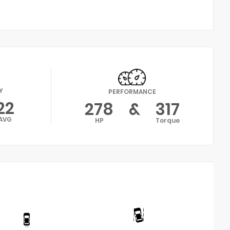
Y
PERFORMANCE
22
278
&
317
AVG
HP
Torque