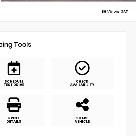
Views:
3811
ing Tools
SCHEDULE
CHECK
TEST DRIVE
AVAILABILITY
PRINT
SHARE
DETAILS
VEHICLE