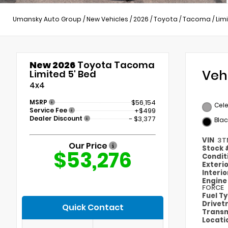
Umansky Auto Group
/
New Vehicles
/
2026
/
Toyota
/
Tacoma
/
Lim
New 2026
Toyota Tacoma
Veh
Limited 5' Bed
4x4
MSRP
$56,154
Cele
Service Fee
+$499
Dealer Discount
- $3,377
Blac
VIN
3T
Our Price
Stock
$53,276
Condit
Exteri
Interi
Engin
FORCE
Fuel T
Drivet
Quick Contact
Transm
Locati