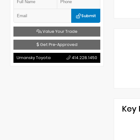
Submit
Value Your Trade
Get Pre-Approved
Umansky Toyota
414.228.1450
Key 