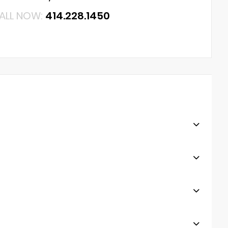
ALL NOW:
414.228.1450