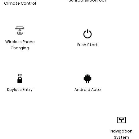
Sunroof/Moonroof
Climate Control
Wireless Phone
Push Start
Charging
Keyless Entry
Android Auto
Navigation
System