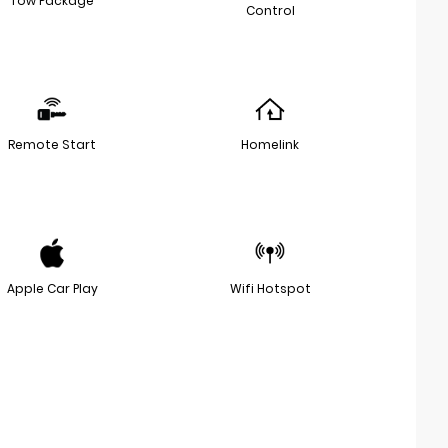
Tow Package
Control
Remote Start
Homelink
Apple Car Play
Wifi Hotspot