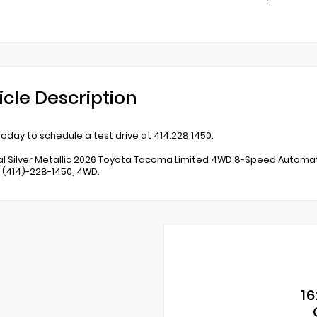
icle Description
 today to schedule a test drive at 414.228.1450.
al Silver Metallic 2026 Toyota Tacoma Limited 4WD 8-Speed Automatic
t (414)-228-1450, 4WD.
16