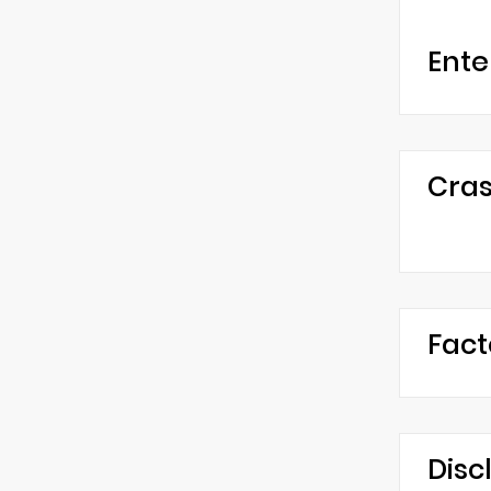
Ente
Cras
Fact
Disc