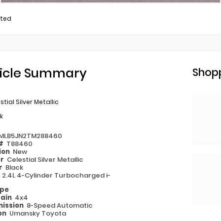
ited
icle Summary
Shopp
stial Silver Metallic
k
MLB5JN2TM288460
 #
T88460
ion
New
or
Celestial Silver Metallic
or
Black
e
2.4L 4-Cylinder Turbocharged i-
ype
rain
4x4
ission
8-Speed Automatic
on
Umansky Toyota