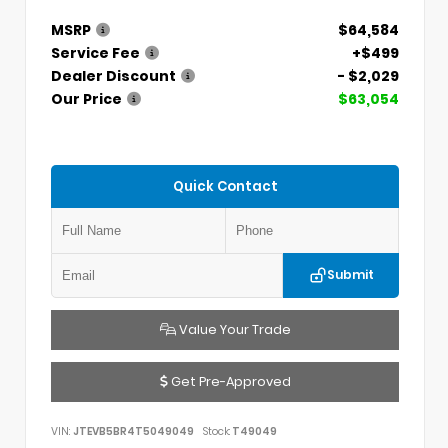
MSRP
$64,584
Service Fee
+$499
Dealer Discount
- $2,029
Our Price
$63,054
Quick Contact
Submit
Value Your Trade
Get Pre-Approved
VIN:
JTEVB5BR4T5049049
Stock:
T49049