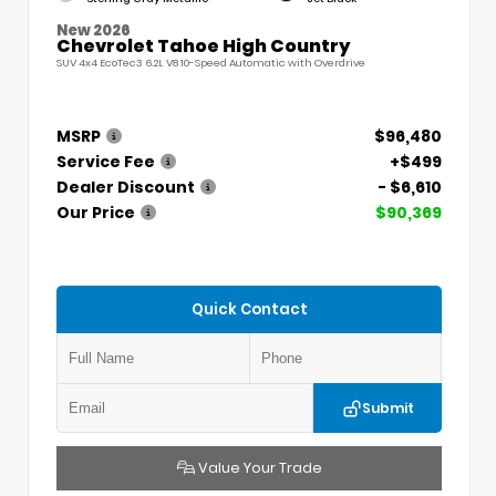
New 2026
Chevrolet Tahoe High Country
SUV 4x4 EcoTec3 6.2L V8 10-Speed Automatic with Overdrive
MSRP
$96,480
Service Fee
+$499
Dealer Discount
- $6,610
Our Price
$90,369
Quick Contact
Submit
Value Your Trade