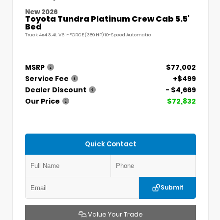
New 2026
Toyota Tundra Platinum Crew Cab 5.5'
Bed
Truck 4x4 3.4L V6 i-FORCE (389 HP) 10-Speed Automatic
MSRP
$77,002
Service Fee
+$499
Dealer Discount
- $4,669
Our Price
$72,832
Quick Contact
Submit
Value Your Trade