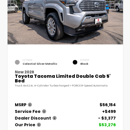
EXTERIOR
INTERIOR
Celestial Silver Metallic
Black
New 2026
Toyota Tacoma Limited Double Cab 5'
Bed
Truck 4x4 2.4L 4-Cylinder Turbocharged i-FORCE 8-Speed Automatic
MSRP
$56,154
Service Fee
+$499
Dealer Discount
- $3,377
Our Price
$53,276