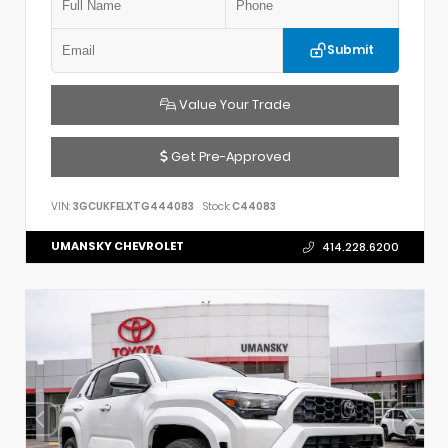
Submit
Value Your Trade
Get Pre-Approved
VIN:
3GCUKFELXTG444083
Stock:
C44083
UMANSKY CHEVROLET
414.228.6200