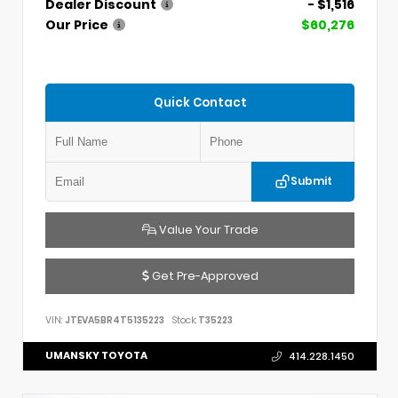
Dealer Discount
- $1,516
Our Price
$60,276
Quick Contact
Submit
Value Your Trade
Get Pre-Approved
VIN:
JTEVA5BR4T5135223
Stock:
T35223
UMANSKY TOYOTA
414.228.1450