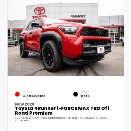
EXTERIOR
INTERIOR
Supersonic Red
Black
New 2026
Toyota 4Runner i-FORCE MAX TRD Off
Road Premium
SUV 4x4 2.4L 4-Cylinder Turbocharged Hybrid i-FORCE MAX 8-Speed
Automatic