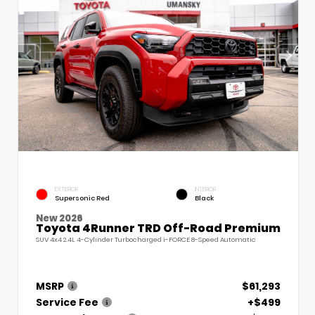
EXTERIOR
INTERIOR
Supersonic Red
Black
New 2026
Toyota 4Runner TRD Off-Road Premium
SUV 4x4 2.4L 4-Cylinder Turbocharged i-FORCE 8-Speed Automatic
MSRP
$61,293
Service Fee
+$499