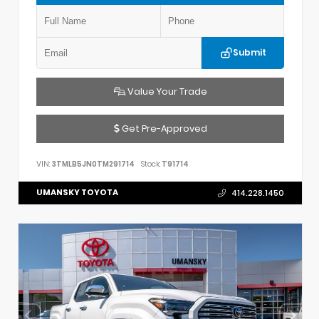
Submit
Value Your Trade
Get Pre-Approved
VIN:
3TMLB5JN0TM291714
Stock:
T91714
UMANSKY TOYOTA
414.228.1450