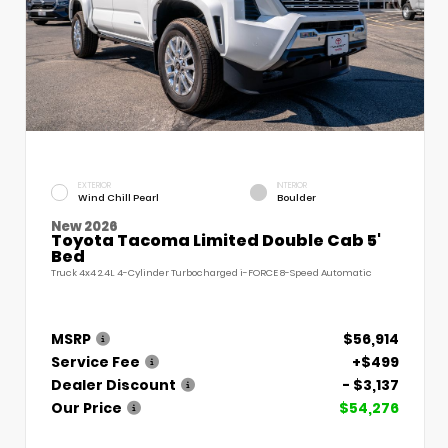
EXTERIOR
INTERIOR
Wind Chill Pearl
Boulder
New 2026
Toyota Tacoma Limited Double Cab 5'
Bed
Truck 4x4 2.4L 4-Cylinder Turbocharged i-FORCE 8-Speed Automatic
MSRP
$56,914
Service Fee
+$499
Dealer Discount
- $3,137
Our Price
$54,276