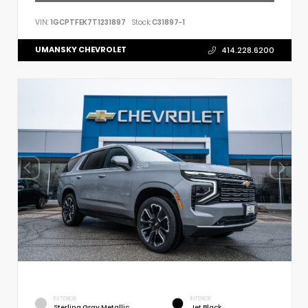
VIN:
1GCPTFEK7T1231897
Stock:
C31897-1
UMANSKY CHEVROLET
414.228.6200
EXTERIOR
INTERIOR
Sterling Gray Metallic
Jet Black