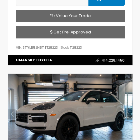
Value Your Trade
Get Pre-Approved
VIN:
3TYLB5JN5TT128223
Stock:
T28223
UMANSKY TOYOTA
414.228.1450