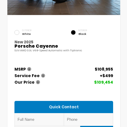
EXTERIOR
INTERIOR
White
Black
New 2025
Porsche Cayenne
SUV AWD 3.0L V6 8-Speed Automatic with Tiptronic
MSRP
$108,955
Service Fee
+$499
Our Price
$109,454
Quick Contact