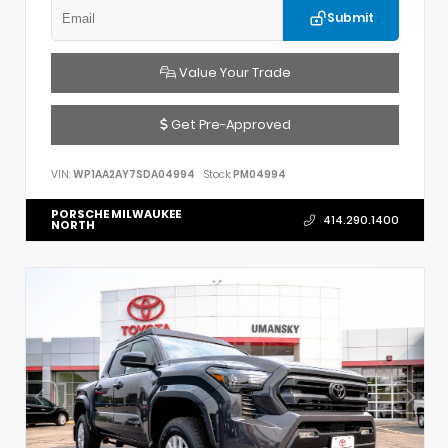
Submit
Value Your Trade
Get Pre-Approved
VIN:
WP1AA2AY7SDA04994
Stock:
PM04994
PORSCHE MILWAUKEE
414.290.1400
NORTH