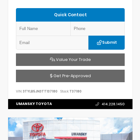
Quick Contact
Submit
Value Your Trade
Get Pre-Approved
VIN:
3TYLB5JN3TT137180
Stock:
T37180
UMANSKY TOYOTA
414.228.1450