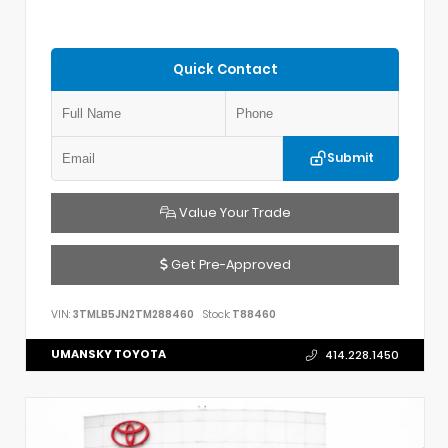
Quick Contact
Submit
Value Your Trade
Get Pre-Approved
VIN:
3TMLB5JN2TM288460
Stock:
T88460
UMANSKY TOYOTA
414.228.1450