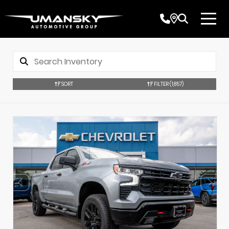
SORT
FILTER
(1,857)