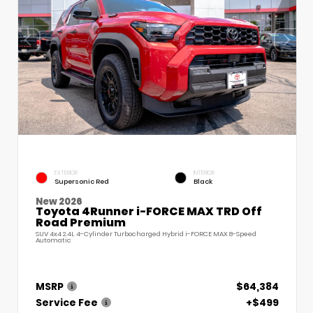
EXTERIOR
INTERIOR
Supersonic Red
Black
New 2026
Toyota 4Runner i-FORCE MAX TRD Off
Road Premium
SUV 4x4 2.4L 4-Cylinder Turbocharged Hybrid i-FORCE MAX 8-Speed
Automatic
MSRP
$64,384
Service Fee
+$499