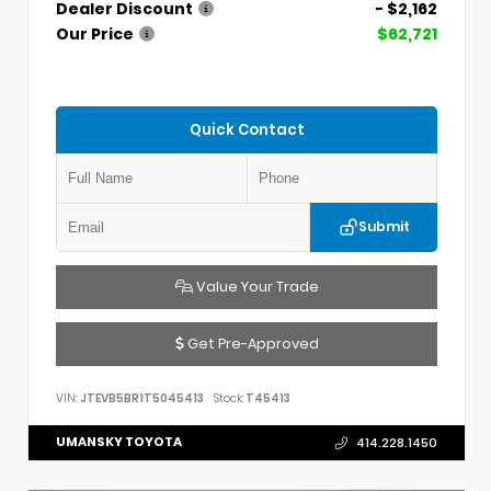
Dealer Discount
- $2,162
Our Price
$62,721
Quick Contact
Submit
Value Your Trade
Get Pre-Approved
VIN:
JTEVB5BR1T5045413
Stock:
T45413
UMANSKY TOYOTA
414.228.1450