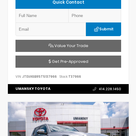
Quick Contact
Submit
Value Your Trade
Get Pre-Approved
VIN:
JTEVA5BR5T5137966
Stock:
T37966
UMANSKY TOYOTA
414.228.1450