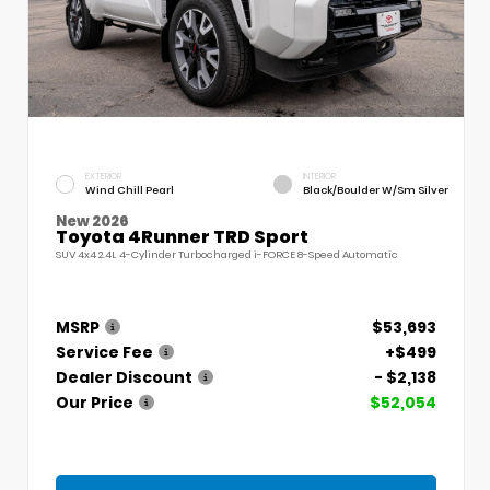
EXTERIOR
INTERIOR
Wind Chill Pearl
Black/Boulder W/Sm Silver
New 2026
Toyota 4Runner TRD Sport
SUV 4x4 2.4L 4-Cylinder Turbocharged i-FORCE 8-Speed Automatic
MSRP
$53,693
Service Fee
+$499
Dealer Discount
- $2,138
Our Price
$52,054