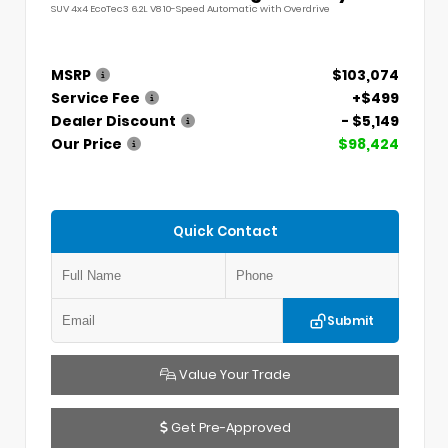
SUV 4x4 EcoTec3 6.2L V8 10-Speed Automatic with Overdrive
MSRP
$103,074
Service Fee
+$499
Dealer Discount
- $5,149
Our Price
$98,424
Quick Contact
Submit
Value Your Trade
Get Pre-Approved