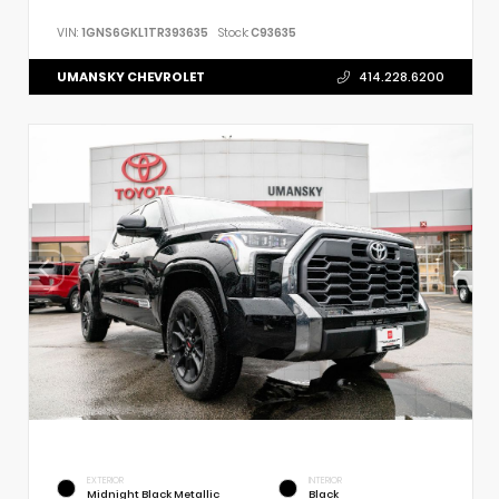
VIN:
1GNS6GKL1TR393635
Stock:
C93635
UMANSKY CHEVROLET
414.228.6200
EXTERIOR
INTERIOR
Midnight Black Metallic
Black