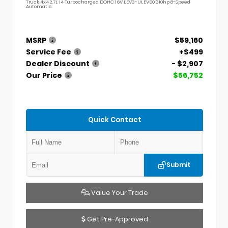
Truck 4x4 2.7L I4 Turbocharged DOHC 16V LEV3-ULEV50 310hp 8-Speed
Automatic
MSRP
$59,160
Service Fee
+$499
Dealer Discount
- $2,907
Our Price
$56,752
Quick Contact
Submit
Value Your Trade
Get Pre-Approved