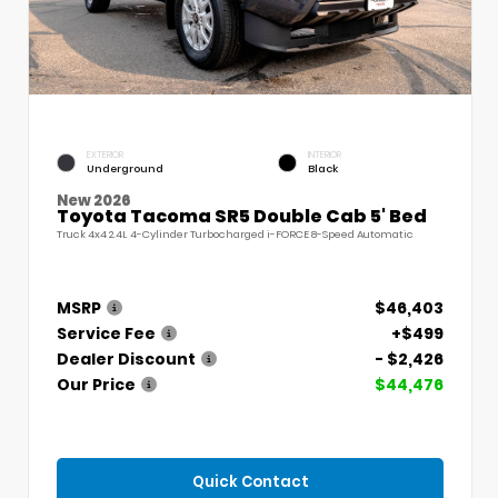
EXTERIOR
INTERIOR
Underground
Black
New 2026
Toyota Tacoma SR5 Double Cab 5' Bed
Truck 4x4 2.4L 4-Cylinder Turbocharged i-FORCE 8-Speed Automatic
MSRP
$46,403
Service Fee
+$499
Dealer Discount
- $2,426
Our Price
$44,476
Quick Contact