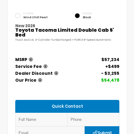
EXTERIOR
INTERIOR
Wind Chill Pearl
Black
New 2026
Toyota Tacoma Limited Double Cab 5'
Bed
Truck 4x4 2.4L 4-Cylinder Turbocharged i-FORCE 8-Speed Automatic
MSRP
$57,234
Service Fee
+$499
Dealer Discount
- $3,255
Our Price
$54,478
Quick Contact
Submit