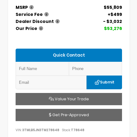
MSRP
$55,809
Service Fee
+$499
Dealer Discount
- $3,032
Our Price
$53,276
Quick Contact
Submit
Value Your Trade
Get Pre-Approved
VIN:
3TMLB5JN3TM278648
Stock:
T78648