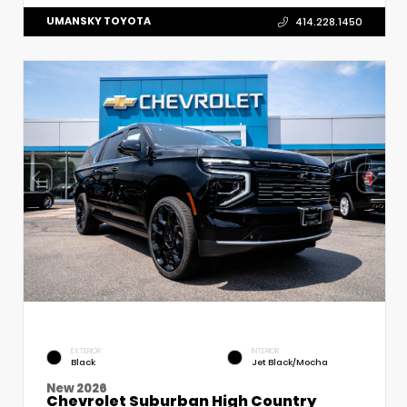
UMANSKY TOYOTA
414.228.1450
EXTERIOR
INTERIOR
Black
Jet Black/Mocha
New 2026
Chevrolet Suburban High Country