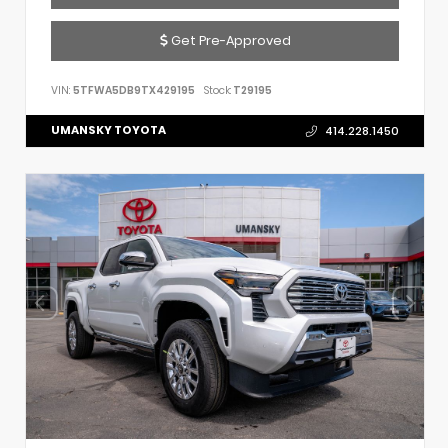
Get Pre-Approved
VIN:
5TFWA5DB9TX429195
Stock:
T29195
UMANSKY TOYOTA
414.228.1450