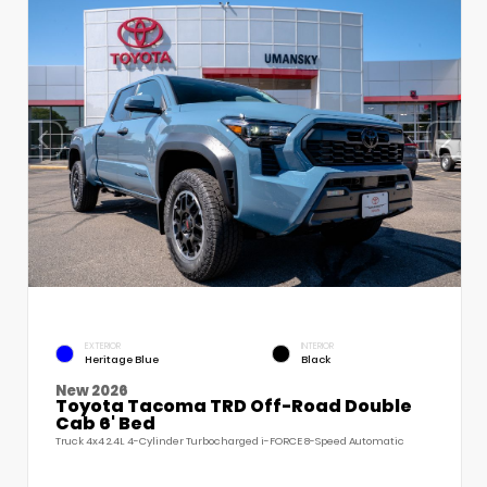
EXTERIOR
INTERIOR
Heritage Blue
Black
New 2026
Toyota Tacoma TRD Off-Road Double
Cab 6' Bed
Truck 4x4 2.4L 4-Cylinder Turbocharged i-FORCE 8-Speed Automatic