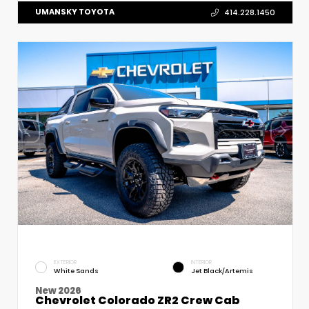
UMANSKY TOYOTA
414.228.1450
EXTERIOR
INTERIOR
White Sands
Jet Black/Artemis
New 2026
Chevrolet Colorado ZR2 Crew Cab