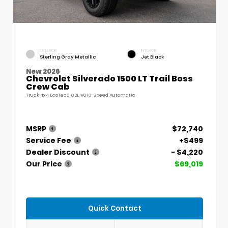
EXTERIOR
INTERIOR
Sterling Gray Metallic
Jet Black
New 2026
Chevrolet Silverado 1500 LT Trail Boss
Crew Cab
Truck 4x4 EcoTec3 6.2L V8 10-Speed Automatic
MSRP
$72,740
Service Fee
+$499
Dealer Discount
- $4,220
Our Price
$69,019
Quick Contact