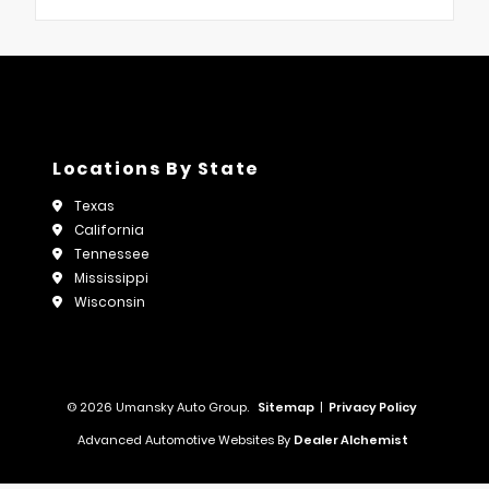
Locations By State
Texas
California
Tennessee
Mississippi
Wisconsin
© 2026 Umansky Auto Group.
Sitemap
|
Privacy Policy
Advanced Automotive Websites By
Dealer Alchemist