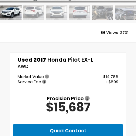
Views:
3701
Used 2017
Honda Pilot EX-L
AWD
Market Value
$14,788
Service Fee
+$899
Precision Price
$15,687
Quick Contact