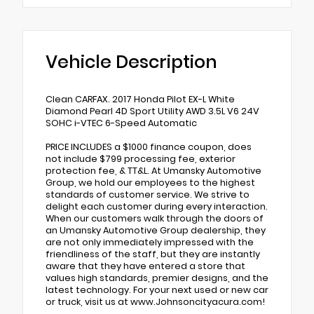
Vehicle Description
Clean CARFAX. 2017 Honda Pilot EX-L White
Diamond Pearl 4D Sport Utility AWD 3.5L V6 24V
SOHC i-VTEC 6-Speed Automatic
PRICE INCLUDES a $1000 finance coupon, does
not include $799 processing fee, exterior
protection fee, & TT&L. At Umansky Automotive
Group, we hold our employees to the highest
standards of customer service. We strive to
delight each customer during every interaction.
When our customers walk through the doors of
an Umansky Automotive Group dealership, they
are not only immediately impressed with the
friendliness of the staff, but they are instantly
aware that they have entered a store that
values high standards, premier designs, and the
latest technology. For your next used or new car
or truck, visit us at www.Johnsoncityacura.com!