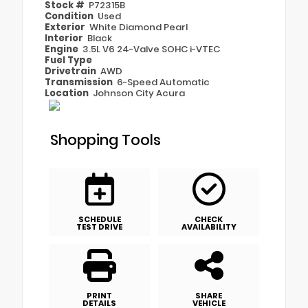
Stock #
P72315B
Condition
Used
Exterior
White Diamond Pearl
Interior
Black
Engine
3.5L V6 24-Valve SOHC i-VTEC
Fuel Type
Drivetrain
AWD
Transmission
6-Speed Automatic
Location
Johnson City Acura
Shopping Tools
SCHEDULE
CHECK
TEST DRIVE
AVAILABILITY
PRINT
SHARE
DETAILS
VEHICLE