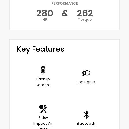
PERFORMANCE
280
&
262
HP
Torque
Key Features
Backup
Fog Lights
Camera
Side-
Impact Air
Bluetooth