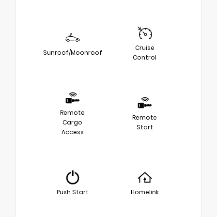
Cruise
Sunroof/Moonroof
Control
Remote
Remote
Cargo
Start
Access
Push Start
Homelink