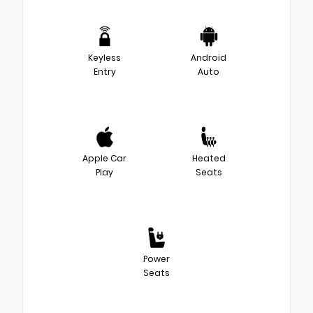
Keyless
Android
Entry
Auto
Apple Car
Heated
Play
Seats
Power
Seats