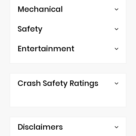
Mechanical
Safety
Entertainment
Crash Safety Ratings
Disclaimers