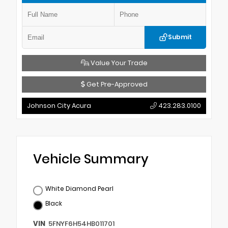
Submit
Value Your Trade
Get Pre-Approved
Johnson City Acura
423.283.0100
Vehicle Summary
White Diamond Pearl
Black
VIN
5FNYF6H54HB011701