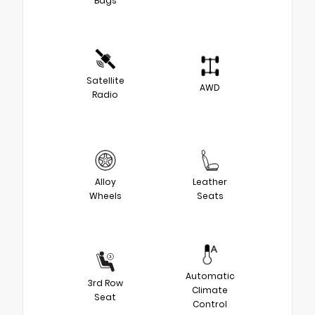
Bags
Satellite
AWD
Radio
Alloy
Leather
Wheels
Seats
Automatic
3rd Row
Climate
Seat
Control