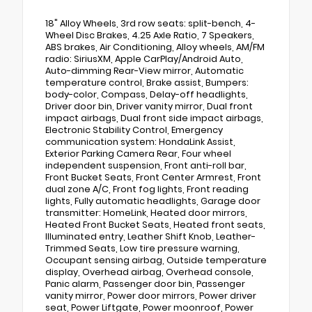
18" Alloy Wheels, 3rd row seats: split-bench, 4-
Wheel Disc Brakes, 4.25 Axle Ratio, 7 Speakers,
ABS brakes, Air Conditioning, Alloy wheels, AM/FM
radio: SiriusXM, Apple CarPlay/Android Auto,
Auto-dimming Rear-View mirror, Automatic
temperature control, Brake assist, Bumpers:
body-color, Compass, Delay-off headlights,
Driver door bin, Driver vanity mirror, Dual front
impact airbags, Dual front side impact airbags,
Electronic Stability Control, Emergency
communication system: HondaLink Assist,
Exterior Parking Camera Rear, Four wheel
independent suspension, Front anti-roll bar,
Front Bucket Seats, Front Center Armrest, Front
dual zone A/C, Front fog lights, Front reading
lights, Fully automatic headlights, Garage door
transmitter: HomeLink, Heated door mirrors,
Heated Front Bucket Seats, Heated front seats,
Illuminated entry, Leather Shift Knob, Leather-
Trimmed Seats, Low tire pressure warning,
Occupant sensing airbag, Outside temperature
display, Overhead airbag, Overhead console,
Panic alarm, Passenger door bin, Passenger
vanity mirror, Power door mirrors, Power driver
seat, Power Liftgate, Power moonroof, Power