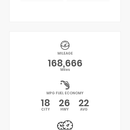
MILEAGE
168,666
Miles
MPG FUEL ECONOMY
18
26
22
CITY
HWY
AVG