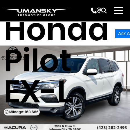
Honda
Ask A
Pilot
EX-L
Mileage: 168,666