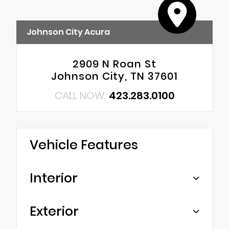
Johnson City Acura
2909 N Roan St
Johnson City, TN 37601
CALL NOW:
423.283.0100
Vehicle Features
Interior
Exterior