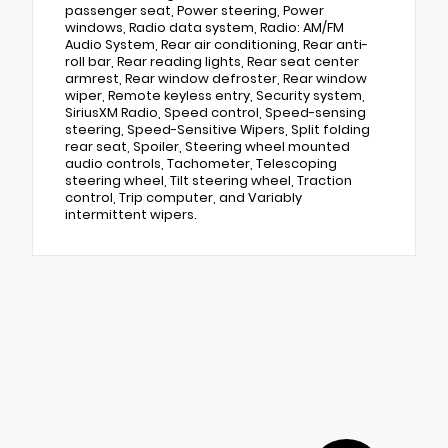
passenger seat, Power steering, Power
windows, Radio data system, Radio: AM/FM
Audio System, Rear air conditioning, Rear anti-
roll bar, Rear reading lights, Rear seat center
armrest, Rear window defroster, Rear window
wiper, Remote keyless entry, Security system,
SiriusXM Radio, Speed control, Speed-sensing
steering, Speed-Sensitive Wipers, Split folding
rear seat, Spoiler, Steering wheel mounted
audio controls, Tachometer, Telescoping
steering wheel, Tilt steering wheel, Traction
control, Trip computer, and Variably
intermittent wipers.