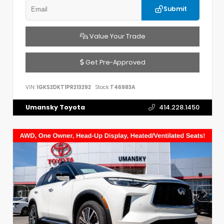
Submit
Value Your Trade
Get Pre-Approved
VIN:
1GKS2DKT1PR213292
Stock:
T46983A
Umansky Toyota
414.228.1450