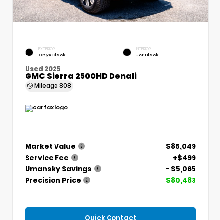
EXTERIOR
INTERIOR
Onyx Black
Jet Black
Used 2025
GMC Sierra 2500HD Denali
Mileage
808
Market Value
$85,049
Service Fee
+$499
Umansky Savings
- $5,065
Precision Price
$80,483
Quick Contact