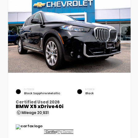
EXTERIOR
INTERIOR
Black Sapphire Metallic
Black
Certified Used 2026
BMW X5 xDrive40i
Mileage
20,931