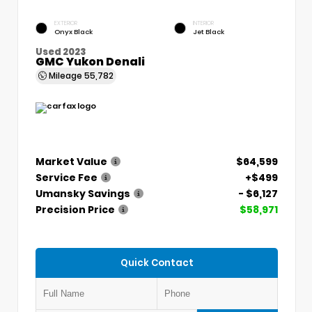
EXTERIOR
INTERIOR
Onyx Black
Jet Black
Used 2023
GMC Yukon Denali
Mileage
55,782
Market Value
$64,599
Service Fee
+$499
Umansky Savings
- $6,127
Precision Price
$58,971
Quick Contact