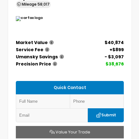
Mileage
58,017
Market Value
$40,874
Service Fee
+$899
Umansky Savings
- $3,097
Precision Price
$38,676
Quick Contact
Submit
Value Your Trade