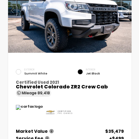
EXTERIOR
INTERIOR
Summit White
Jet Black
Certified Used 2021
Chevrolet Colorado ZR2 Crew Cab
Mileage
89,418
Market Value
$35,479
Service Fee
+$499