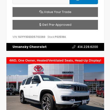
Value Your Trade
Get Pre-Approved
VIN:
1G1YY3DE0D5702260
Stock:
P02518A
Umansky Chevrolet
414.228.6200