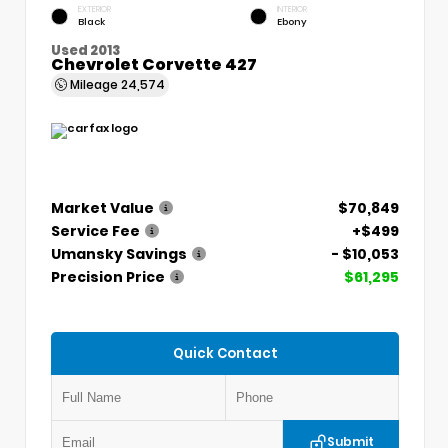
EXTERIOR
INTERIOR
Black
Ebony
Used 2013
Chevrolet Corvette 427
Mileage
24,574
Market Value
$70,849
Service Fee
+$499
Umansky Savings
- $10,053
Precision Price
$61,295
Quick Contact
Submit