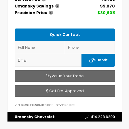
Umansky Savings
- $5,070
Precision Price
$30,908
Quick Contact
Submit
Value Your Trade
Get Pre-Approved
VIN:
1GCGTEEN0M1281935
Stock:
P81935
Umansky Chevrolet
414.228.6200