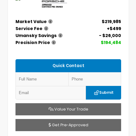
Market Value
$219,985
Service Fee
+$499
Umansky Savings
- $26,000
Precision Price
$194,484
Quick Contact
Submit
Value Your Trade
Get Pre-Approved