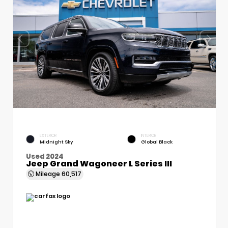
EXTERIOR
INTERIOR
Midnight Sky
Global Black
Used 2024
Jeep Grand Wagoneer L Series III
Mileage
60,517