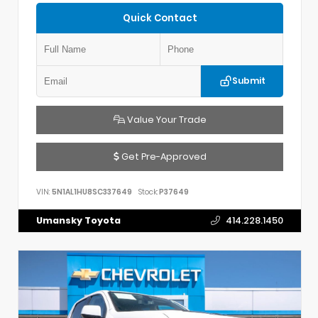
Quick Contact
Submit
Value Your Trade
Get Pre-Approved
VIN:
5N1AL1HU8SC337649
Stock:
P37649
Umansky Toyota
414.228.1450