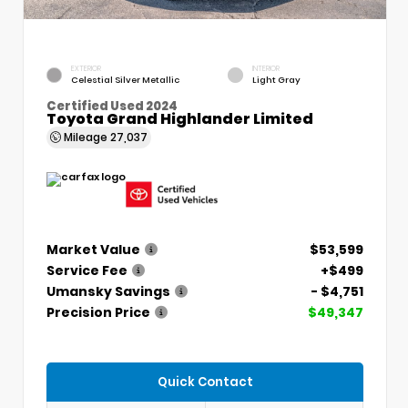
EXTERIOR
INTERIOR
Celestial Silver Metallic
Light Gray
Certified Used 2024
Toyota Grand Highlander Limited
Mileage
27,037
Market Value
$53,599
Service Fee
+$499
Umansky Savings
- $4,751
Precision Price
$49,347
Quick Contact