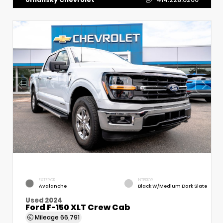
EXTERIOR
INTERIOR
Avalanche
Black W/Medium Dark Slate
Used 2024
Ford F-150 XLT Crew Cab
Mileage
66,791