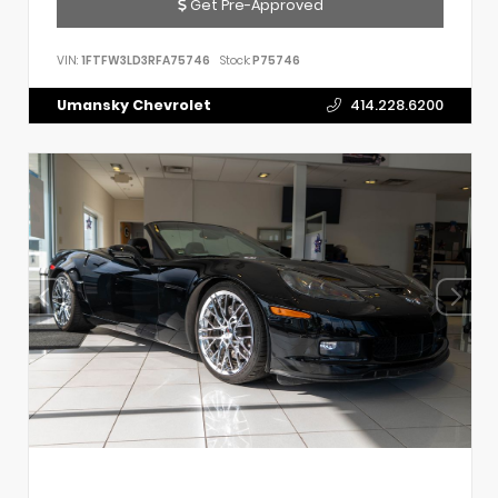
Get Pre-Approved
VIN:
1FTFW3LD3RFA75746
Stock:
P75746
Umansky Chevrolet
414.228.6200