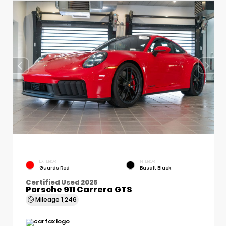
EXTERIOR
INTERIOR
Guards Red
Basalt Black
Certified Used 2025
Porsche 911 Carrera GTS
Mileage
1,246