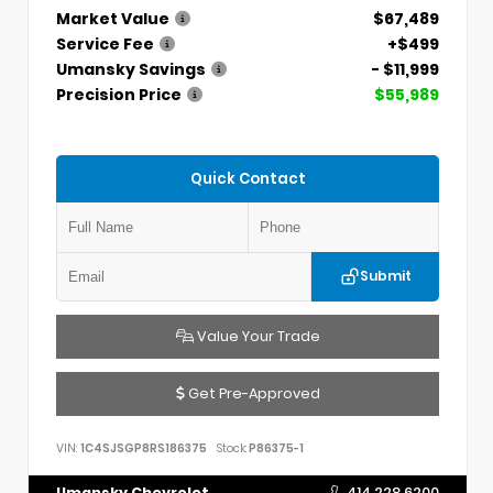
Market Value
$67,489
Service Fee
+$499
Umansky Savings
- $11,999
Precision Price
$55,989
Quick Contact
Submit
Value Your Trade
Get Pre-Approved
VIN:
1C4SJSGP8RS186375
Stock:
P86375-1
Umansky Chevrolet
414.228.6200