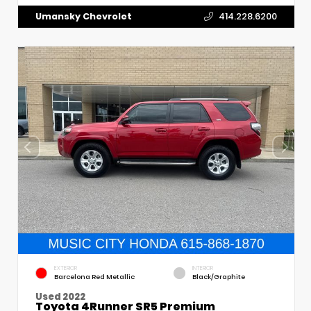
Umansky Chevrolet
414.228.6200
EXTERIOR
INTERIOR
Barcelona Red Metallic
Black/Graphite
Used 2022
Toyota 4Runner SR5 Premium