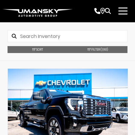
SORT
FILTER
(1,161)