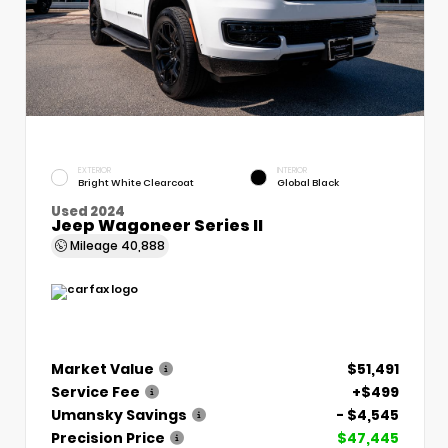
EXTERIOR
INTERIOR
Bright White Clearcoat
Global Black
Used 2024
Jeep Wagoneer Series II
Mileage
40,888
Market Value
$51,491
Service Fee
+$499
Umansky Savings
- $4,545
Precision Price
$47,445