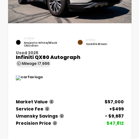
EXTERIOR
INTERIOR
Majestic White/Black
Saddle Brown
Obsidian
Used 2025
Infiniti QX60 Autograph
Mileage
17,666
Market Value
$57,000
Service Fee
+$499
Umansky Savings
- $9,687
Precision Price
$47,812