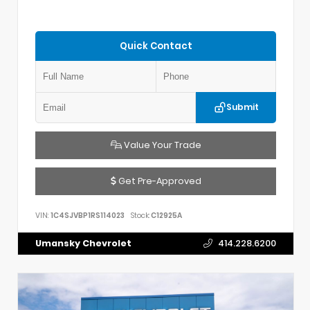
Quick Contact
Submit
Value Your Trade
Get Pre-Approved
VIN:
1C4SJVBP1RS114023
Stock:
C12925A
Umansky Chevrolet
414.228.6200