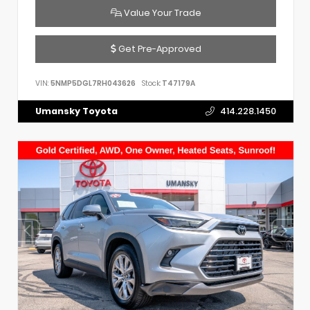
Value Your Trade
Get Pre-Approved
VIN:
5NMP5DGL7RH043626
Stock:
T47179A
Umansky Toyota
414.228.1450