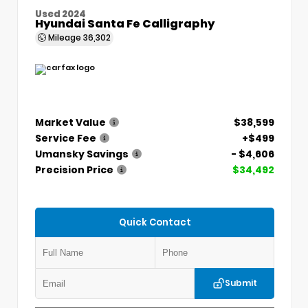
Used 2024
Hyundai Santa Fe Calligraphy
Mileage
36,302
Market Value
$38,599
Service Fee
+$499
Umansky Savings
- $4,606
Precision Price
$34,492
Quick Contact
Submit