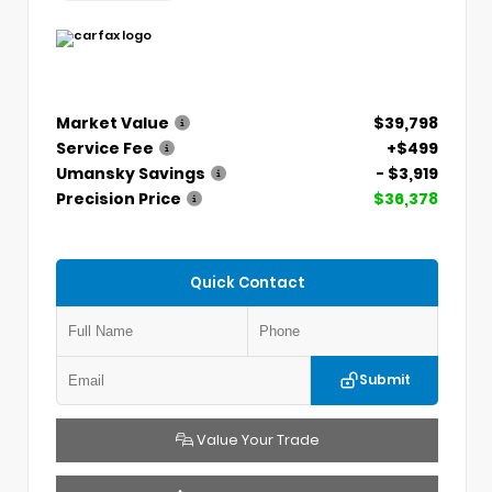
Market Value
$39,798
Service Fee
+$499
Umansky Savings
- $3,919
Precision Price
$36,378
Quick Contact
Submit
Value Your Trade