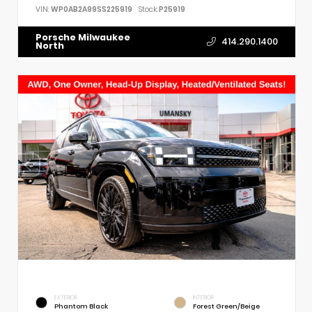
VIN:
WP0AB2A99SS225919
Stock:
P25919
Porsche Milwaukee
414.290.1400
North
EXTERIOR
INTERIOR
Phantom Black
Forest Green/Beige