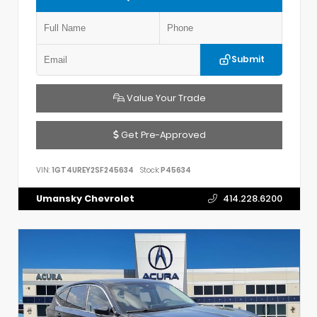
Submit
Value Your Trade
Get Pre-Approved
VIN:
1GT4UREY2SF245634
Stock:
P45634
Umansky Chevrolet
414.228.6200