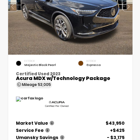
EXTERIOR
INTERIOR
Majestic Black Pearl
Espresso
Certified Used 2023
Acura MDX w/Technology Package
Mileage
53,005
Market Value
$43,950
Service Fee
+$425
Umansky Savings
- $3,175