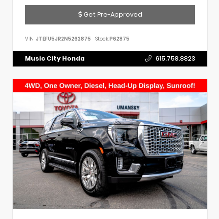
Get Pre-Approved
VIN:
JTEFU5JR2N5262875
Stock:
P62875
Music City Honda
615.758.8823