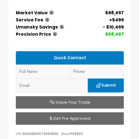
Market Value
$68,497
Service Fee
+$499
Umansky Savings
- $10,499
Precision Price
$58,497
Quick Contact
Submit
Value Your Trade
Get Pre-Approved
VIN:
5UX23EU0XT9052550
Stock:
P52550