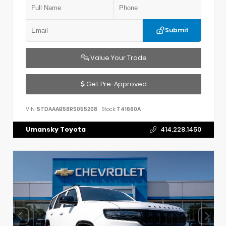
Submit
Value Your Trade
Get Pre-Approved
VIN:
5TDAAAB58RS055208
Stock:
T41660A
Umansky Toyota
414.228.1450