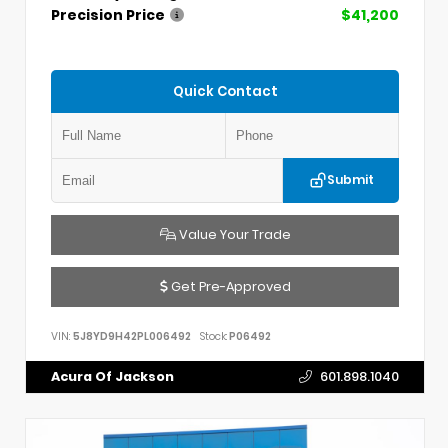
Precision Price
$41,200
Quick Contact
Submit
Value Your Trade
Get Pre-Approved
VIN:
5J8YD9H42PL006492
Stock:
P06492
Acura Of Jackson
601.898.1040