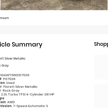
remium
icle Summary
Shopp
ett Silver Metallic
k Gray
1GAAFY9N2107536
 #
P07536
ion
Used
or
Florett Silver Metallic
or
Rock Gray
e
2.0L Turbo TFSI 4-Cylinder 261 HP
ype
rain
AWD
ission
7-Speed Automatic S