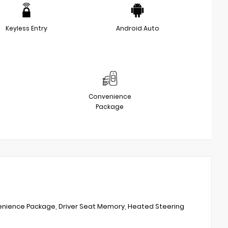
Keyless Entry
Android Auto
Convenience
Package
venience Package, Driver Seat Memory, Heated Steering