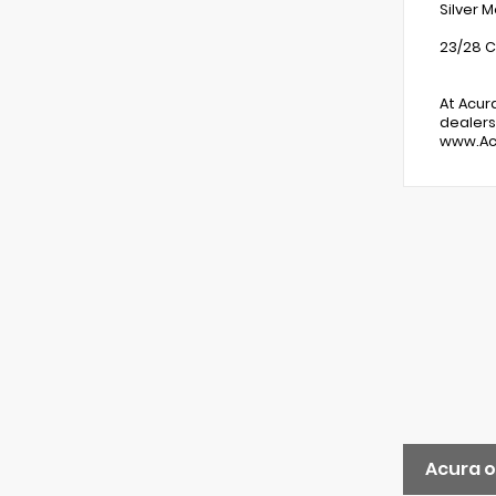
Silver 
23/28 C
At Acur
dealers
www.Ac
Acura o