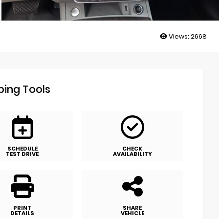
Views:
2668
ing Tools
SCHEDULE
CHECK
TEST DRIVE
AVAILABILITY
PRINT
SHARE
DETAILS
VEHICLE