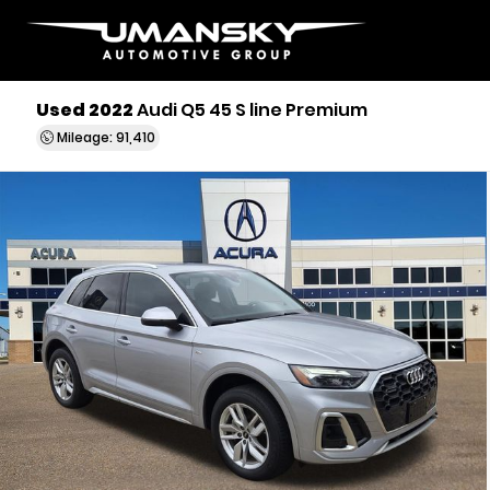
Used 2022
Audi Q5 45 S line Premium
Mileage: 91,410