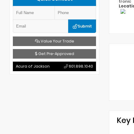
tronic
Locati
Submit
Value Your Trade
Get Pre-Approved
Acura of Jackson
601.898.1040
Key 