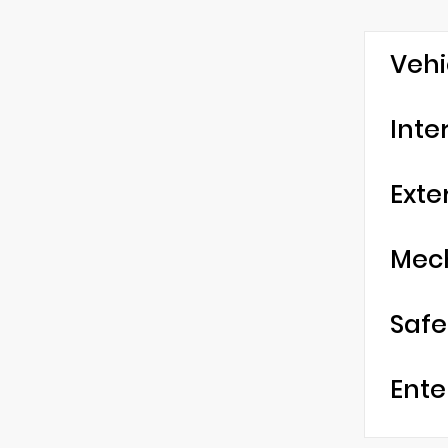
Vehi
Inte
Exte
Mec
Safe
Ente