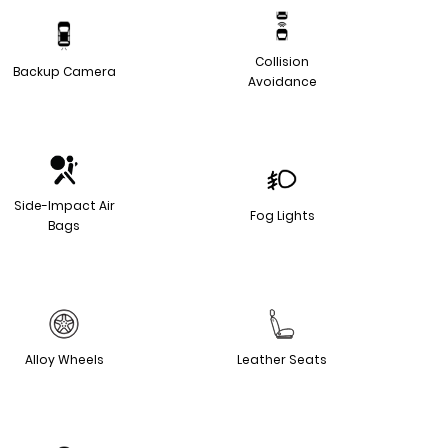
Collision
Backup Camera
Avoidance
Side-Impact Air
Fog Lights
Bags
Alloy Wheels
Leather Seats