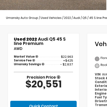
Umansky Auto Group
/
Used Vehicles
/
2022
/
Audi
/
Q5
/
45 S line P
Used 2022
Audi Q5 45 S
Veh
line Premium
AWD
Market Value
$22,963
Flor
Service Fee
+$425
Umansky Savings
- $2,837
Roc
VIN
WA
Precision Price
Stock
$20,551
Condit
Exteri
Interi
Engin
Fuel T
Drivet
Transm
Quick Contact