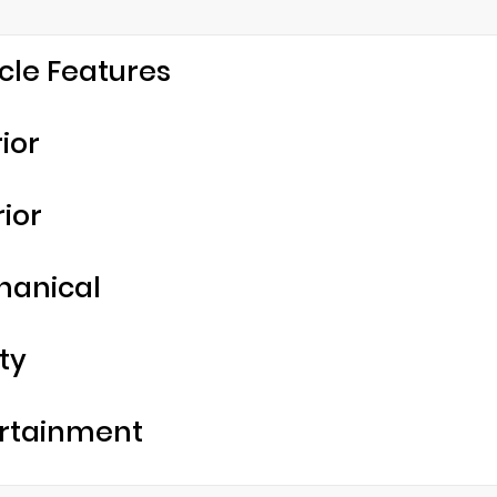
cle Features
rior
rior
hanical
ty
rtainment