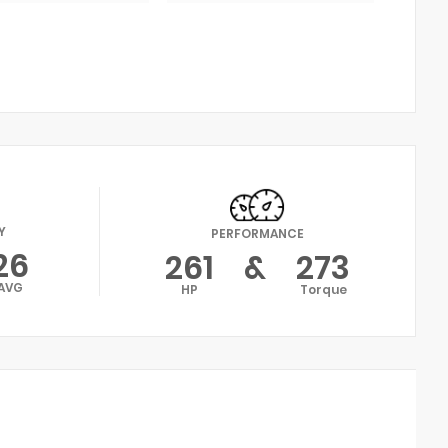
Y
PERFORMANCE
26
261
&
273
AVG
HP
Torque