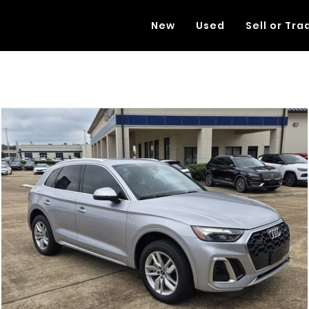
New
Used
Sell or Tra