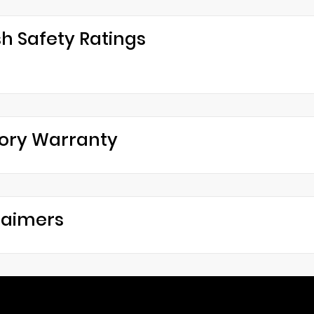
h Safety Ratings
ory Warranty
laimers