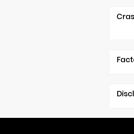
Cras
Fact
Disc