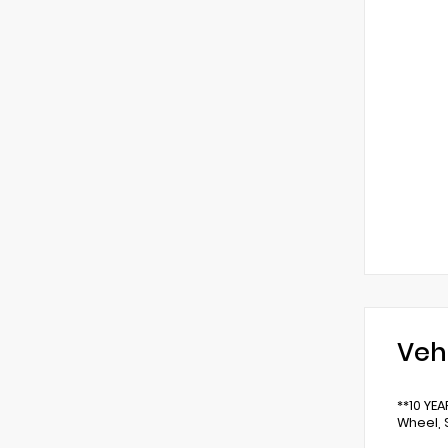
Veh
**10 YE
Wheel, 