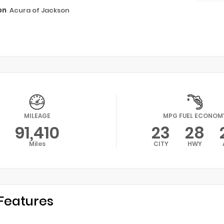
on
Acura of Jackson
MILEAGE
MPG FUEL ECONOM
91,410
23
28
Miles
CITY
HWY
Features