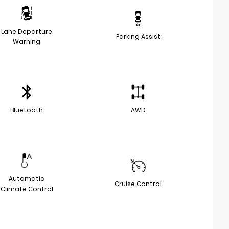
Lane Departure
Parking Assist
Warning
Bluetooth
AWD
Automatic
Cruise Control
Climate Control