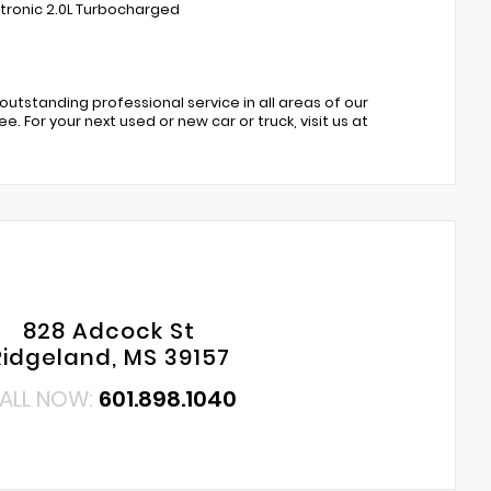
 tronic 2.0L Turbocharged
 outstanding professional service in all areas of our
. For your next used or new car or truck, visit us at
828 Adcock St
Ridgeland, MS 39157
ALL NOW:
601.898.1040