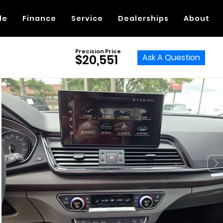
de
Finance
Service
Dealerships
About
Precision Price
Ask A Question
$20,551