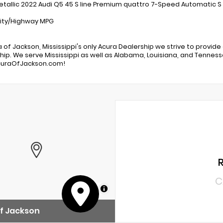
Metallic 2022 Audi Q5 45 S line Premium quattro 7-Speed Automatic S
ity/Highway MPG
a of Jackson, Mississippi's only Acura Dealership we strive to provide
hip. We serve Mississippi as well as Alabama, Louisiana, and Tennessee
uraOfJackson.com!
C
MapLibre
f Jackson