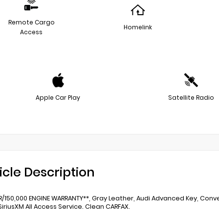
Remote Cargo
Homelink
Access
Apple Car Play
Satellite Radio
icle Description
AR/150,000 ENGINE WARRANTY**, Gray Leather, Audi Advanced Key, Con
SiriusXM All Access Service. Clean CARFAX.