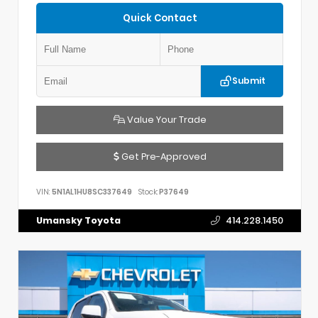
Quick Contact
Submit
Value Your Trade
Get Pre-Approved
VIN:
5N1AL1HU8SC337649
Stock:
P37649
Umansky Toyota
414.228.1450