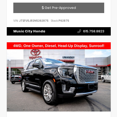
Get Pre-Approved
VIN:
JTEFU5JR2N5262875
Stock:
P62875
Music City Honda
615.758.8823