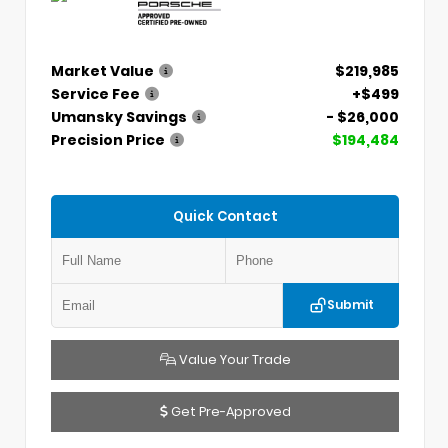
Market Value
$219,985
Service Fee
+$499
Umansky Savings
- $26,000
Precision Price
$194,484
Quick Contact
Submit
Value Your Trade
Get Pre-Approved