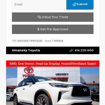
Submit
Value Your Trade
Get Pre-Approved
VIN:
1GKS2DKT1PR213292
Stock:
T46983A
Umansky Toyota
414.228.1450