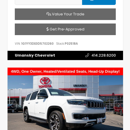
Value Your Trade
Get Pre-Approved
VIN:
1G1YY3DE0D5702260
Stock:
P02518A
Umansky Chevrolet
414.228.6200