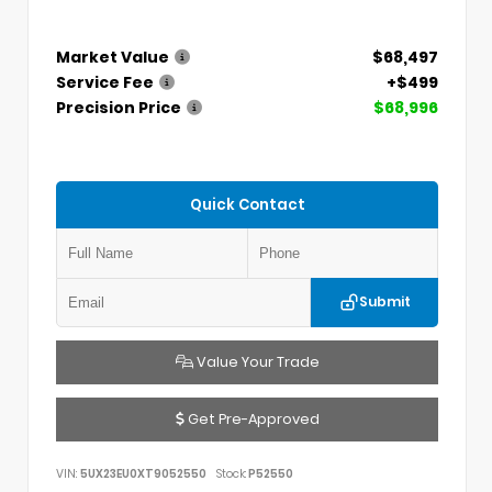
Market Value
$68,497
Service Fee
+$499
Precision Price
$68,996
Quick Contact
Submit
Value Your Trade
Get Pre-Approved
VIN:
5UX23EU0XT9052550
Stock:
P52550