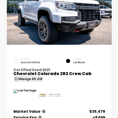
EXTERIOR
INTERIOR
Summit White
Jet Black
Certified Used 2021
Chevrolet Colorado ZR2 Crew Cab
Mileage
89,418
Market Value
$35,479
Service Fee
+$499