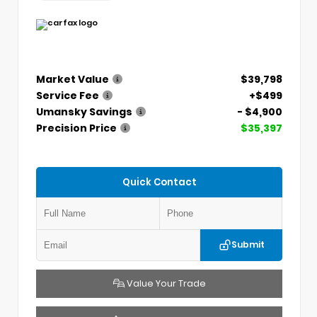
Market Value
$39,798
Service Fee
+$499
Umansky Savings
- $4,900
Precision Price
$35,397
Quick Contact
Submit
Value Your Trade