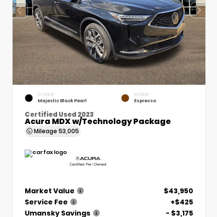
EXTERIOR
INTERIOR
Majestic Black Pearl
Espresso
Certified Used 2023
Acura MDX w/Technology Package
Mileage
53,005
Market Value
$43,950
Service Fee
+$425
Umansky Savings
- $3,175