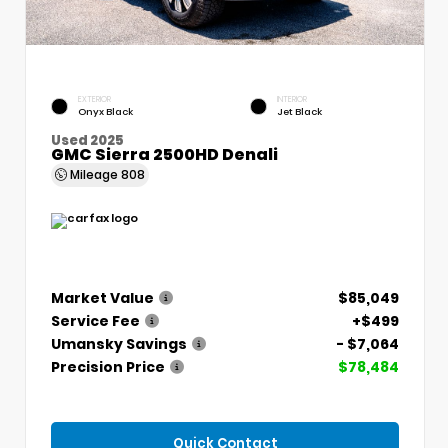
EXTERIOR
INTERIOR
Onyx Black
Jet Black
Used 2025
GMC Sierra 2500HD Denali
Mileage
808
Market Value
$85,049
Service Fee
+$499
Umansky Savings
- $7,064
Precision Price
$78,484
Quick Contact