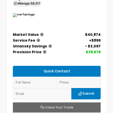
Mileage
58,017
Market Value
$40,874
Service Fee
+$899
Umansky Savings
- $3,097
Precision Price
$38,676
Quick Contact
Submit
Value Your Trade