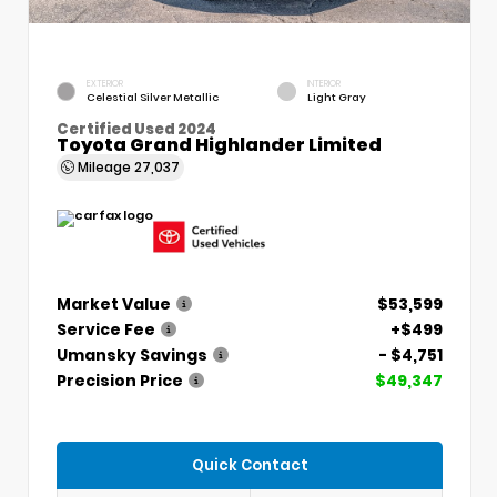
EXTERIOR
INTERIOR
Celestial Silver Metallic
Light Gray
Certified Used 2024
Toyota Grand Highlander Limited
Mileage
27,037
Market Value
$53,599
Service Fee
+$499
Umansky Savings
- $4,751
Precision Price
$49,347
Quick Contact