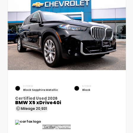
EXTERIOR
INTERIOR
Black Sapphire Metallic
Black
Certified Used 2026
BMW X5 xDrive40i
Mileage
20,931