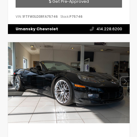
Get Pre-Approved
VIN:
1FTFW3LD3RFA75746
Stock:
P75746
Umansky Chevrolet
414.228.6200