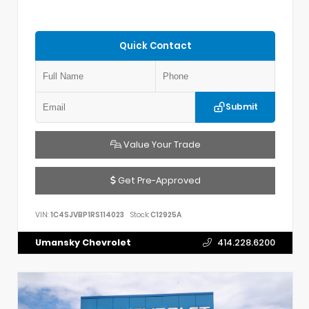
Quick Contact
Submit
Value Your Trade
Get Pre-Approved
VIN:
1C4SJVBP1RS114023
Stock:
C12925A
Umansky Chevrolet
414.228.6200