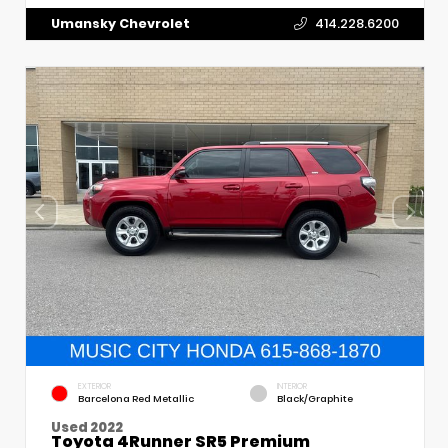
Umansky Chevrolet
414.228.6200
EXTERIOR
INTERIOR
Barcelona Red Metallic
Black/Graphite
Used 2022
Toyota 4Runner SR5 Premium