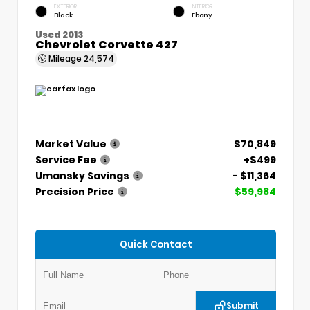
EXTERIOR
INTERIOR
Black
Ebony
Used 2013
Chevrolet Corvette 427
Mileage
24,574
Market Value
$70,849
Service Fee
+$499
Umansky Savings
- $11,364
Precision Price
$59,984
Quick Contact
Submit