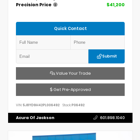
Precision Price
$41,200
Quick Contact
Submit
Value Your Trade
Get Pre-Approved
VIN:
5J8YD9H42PL006492
Stock:
P06492
Acura Of Jackson
601.898.1040