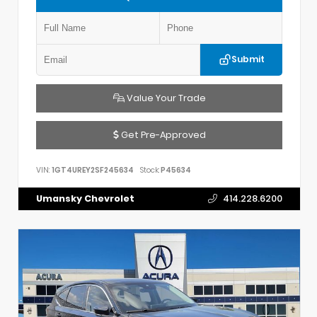
Submit
Value Your Trade
Get Pre-Approved
VIN:
1GT4UREY2SF245634
Stock:
P45634
Umansky Chevrolet
414.228.6200