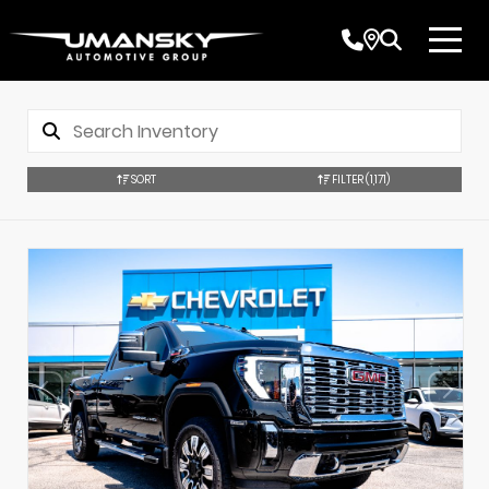
SORT
FILTER
(1,171)