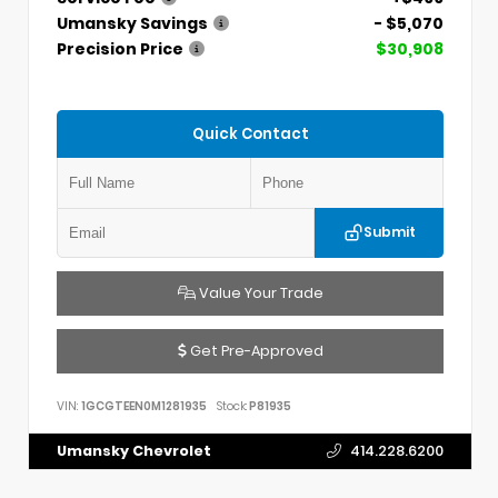
Umansky Savings
- $5,070
Precision Price
$30,908
Quick Contact
Submit
Value Your Trade
Get Pre-Approved
VIN:
1GCGTEEN0M1281935
Stock:
P81935
Umansky Chevrolet
414.228.6200