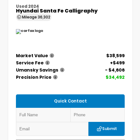
Used 2024
Hyundai Santa Fe Calligraphy
Mileage
36,302
Market Value
$38,599
Service Fee
+$499
Umansky Savings
- $4,606
Precision Price
$34,492
Quick Contact
Submit