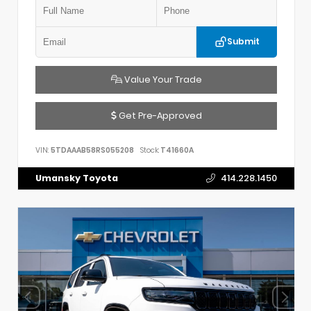
Submit
Value Your Trade
Get Pre-Approved
VIN:
5TDAAAB58RS055208
Stock:
T41660A
Umansky Toyota
414.228.1450