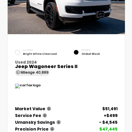
EXTERIOR
INTERIOR
Bright White Clearcoat
Global Black
Used 2024
Jeep Wagoneer Series II
Mileage
40,889
Market Value
$51,491
Service Fee
+$499
Umansky Savings
- $4,545
Precision Price
$47,445