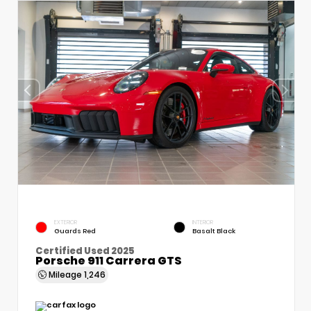
EXTERIOR
INTERIOR
Guards Red
Basalt Black
Certified Used 2025
Porsche 911 Carrera GTS
Mileage
1,246