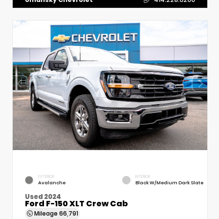
EXTERIOR
INTERIOR
Avalanche
Black W/Medium Dark Slate
Used 2024
Ford F-150 XLT Crew Cab
Mileage
66,791