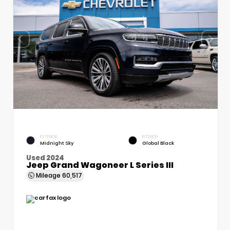
EXTERIOR
INTERIOR
Midnight Sky
Global Black
Used 2024
Jeep Grand Wagoneer L Series III
Mileage
60,517