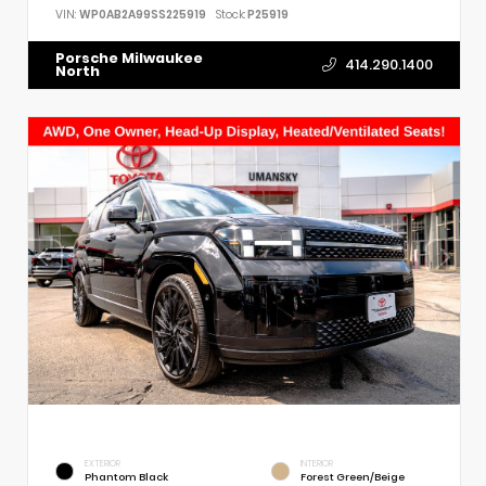
VIN:
WP0AB2A99SS225919
Stock:
P25919
Porsche Milwaukee
414.290.1400
North
EXTERIOR
INTERIOR
Phantom Black
Forest Green/Beige