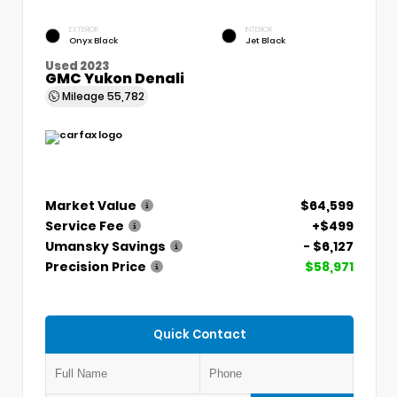
EXTERIOR
INTERIOR
Onyx Black
Jet Black
Used 2023
GMC Yukon Denali
Mileage
55,782
Market Value
$64,599
Service Fee
+$499
Umansky Savings
- $6,127
Precision Price
$58,971
Quick Contact