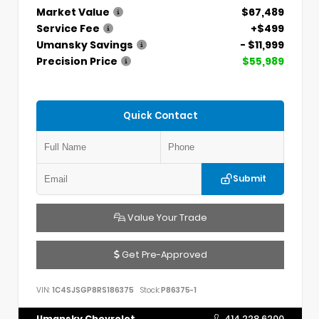
Market Value
$67,489
Service Fee
+$499
Umansky Savings
- $11,999
Precision Price
$55,989
Quick Contact
Submit
Value Your Trade
Get Pre-Approved
VIN:
1C4SJSGP8RS186375
Stock:
P86375-1
Umansky Chevrolet
414.228.6200