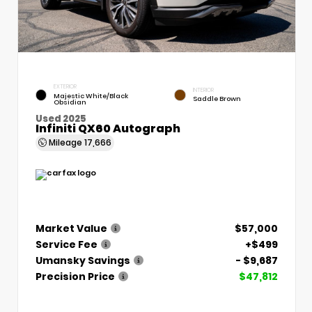
EXTERIOR
INTERIOR
Majestic White/Black
Saddle Brown
Obsidian
Used 2025
Infiniti QX60 Autograph
Mileage
17,666
Market Value
$57,000
Service Fee
+$499
Umansky Savings
- $9,687
Precision Price
$47,812