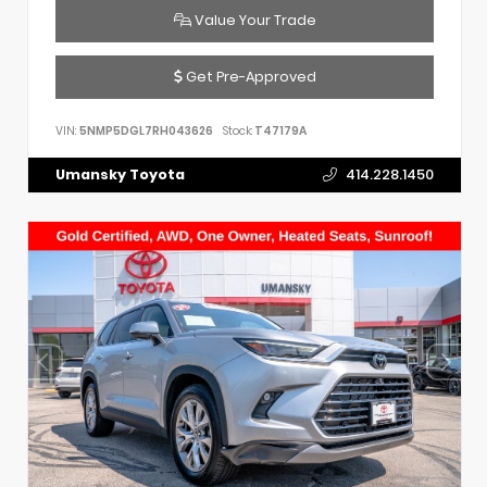
Value Your Trade
Get Pre-Approved
VIN:
5NMP5DGL7RH043626
Stock:
T47179A
Umansky Toyota
414.228.1450