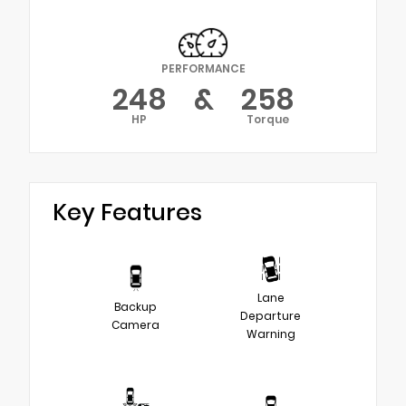
PERFORMANCE
248
&
258
HP
Torque
Key Features
Lane
Backup
Departure
Camera
Warning