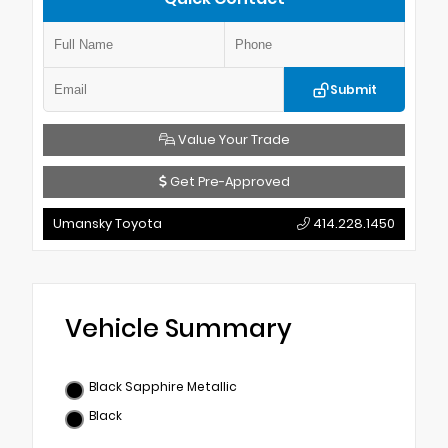
Submit
Value Your Trade
Get Pre-Approved
Umansky Toyota
414.228.1450
Vehicle Summary
Black Sapphire Metallic
Black