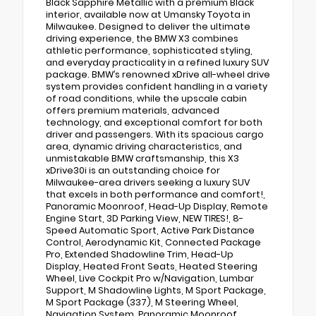
Black Sapphire Metallic with a premium Black
interior, available now at Umansky Toyota in
Milwaukee. Designed to deliver the ultimate
driving experience, the BMW X3 combines
athletic performance, sophisticated styling,
and everyday practicality in a refined luxury SUV
package. BMW’s renowned xDrive all-wheel drive
system provides confident handling in a variety
of road conditions, while the upscale cabin
offers premium materials, advanced
technology, and exceptional comfort for both
driver and passengers. With its spacious cargo
area, dynamic driving characteristics, and
unmistakable BMW craftsmanship, this X3
xDrive30i is an outstanding choice for
Milwaukee-area drivers seeking a luxury SUV
that excels in both performance and comfort!,
Panoramic Moonroof, Head-Up Display, Remote
Engine Start, 3D Parking View, NEW TIRES!, 8-
Speed Automatic Sport, Active Park Distance
Control, Aerodynamic Kit, Connected Package
Pro, Extended Shadowline Trim, Head-Up
Display, Heated Front Seats, Heated Steering
Wheel, Live Cockpit Pro w/Navigation, Lumbar
Support, M Shadowline Lights, M Sport Package,
M Sport Package (337), M Steering Wheel,
Navigation System, Panoramic Moonroof,