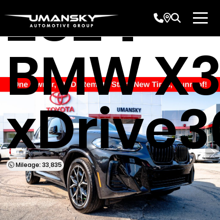
2024
BMW X
xDrive3
Mileage: 33,835