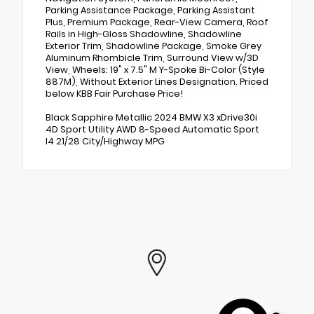
Parking Assistance Package, Parking Assistant
Plus, Premium Package, Rear-View Camera, Roof
Rails in High-Gloss Shadowline, Shadowline
Exterior Trim, Shadowline Package, Smoke Grey
Aluminum Rhombicle Trim, Surround View w/3D
View, Wheels: 19" x 7.5" M Y-Spoke Bi-Color (Style
887M), Without Exterior Lines Designation. Priced
below KBB Fair Purchase Price!
Black Sapphire Metallic 2024 BMW X3 xDrive30i
4D Sport Utility AWD 8-Speed Automatic Sport
I4 21/28 City/Highway MPG