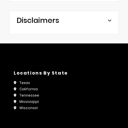
Disclaimers
Locations By State
Texas
California
Tennessee
Mississippi
Wisconsin