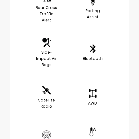
Rear Cross
Parking
Traffic
Assist
Alert
Side-
Impact Air
Bluetooth
Bags
Satellite
AWD
Radio