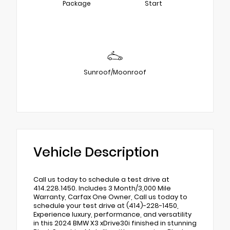
Package
Start
Sunroof/Moonroof
Vehicle Description
Call us today to schedule a test drive at
414.228.1450. Includes 3 Month/3,000 Mile
Warranty, Carfax One Owner, Call us today to
schedule your test drive at (414)-228-1450,
Experience luxury, performance, and versatility
in this 2024 BMW X3 xDrive30i finished in stunning