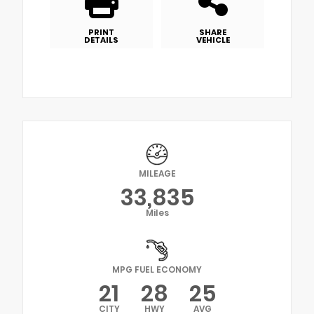
PRINT
SHARE
DETAILS
VEHICLE
MILEAGE
33,835
Miles
MPG FUEL ECONOMY
21
28
25
CITY
HWY
AVG