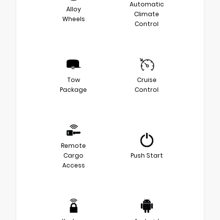
Automatic
Alloy
Climate
Wheels
Control
Tow
Cruise
Package
Control
Remote
Cargo
Push Start
Access