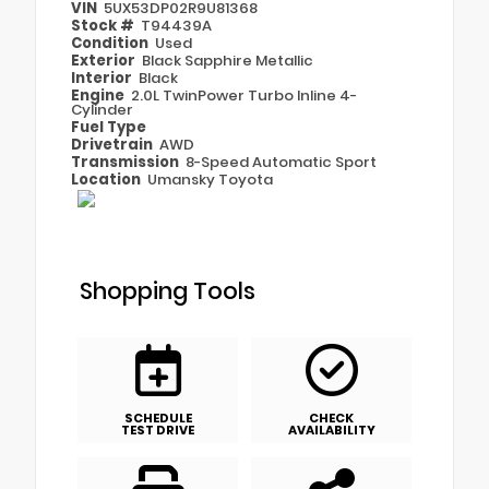
VIN
5UX53DP02R9U81368
Stock #
T94439A
Condition
Used
Exterior
Black Sapphire Metallic
Interior
Black
Engine
2.0L TwinPower Turbo Inline 4-
Cylinder
Fuel Type
Drivetrain
AWD
Transmission
8-Speed Automatic Sport
Location
Umansky Toyota
Shopping Tools
SCHEDULE
CHECK
TEST DRIVE
AVAILABILITY