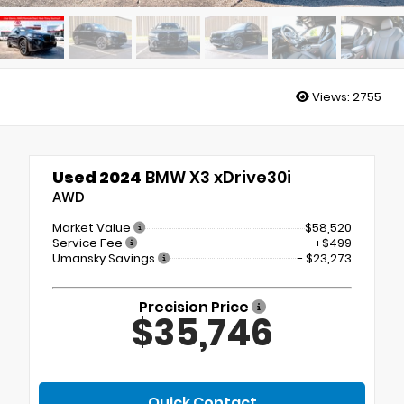
Views:
2755
Used 2024
BMW X3 xDrive30i
AWD
Market Value
$58,520
Service Fee
+$499
Umansky Savings
- $23,273
Precision Price
$35,746
Quick Contact