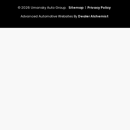
© 2026 Umansky Auto Group.
Sitemap
|
Privacy Policy
Advanced Automotive Websites By
Dealer Alchemist