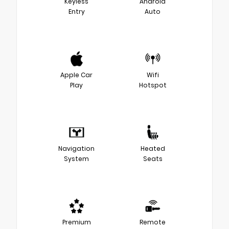
Keyless
Android
Entry
Auto
Apple Car
Wifi
Play
Hotspot
Navigation
Heated
System
Seats
Premium
Remote