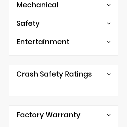
Mechanical
Safety
Entertainment
Crash Safety Ratings
Factory Warranty