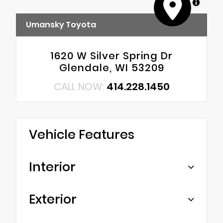
MapLibre
Umansky Toyota
1620 W Silver Spring Dr
Glendale, WI 53209
CALL NOW:
414.228.1450
Vehicle Features
Interior
Exterior