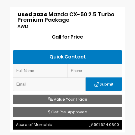
Used 2024
Mazda CX-50 2.5 Turbo
Premium Package
AWD
Call for Price
Quick Contact
Submit
Value Your Trade
Get Pre-Approved
Acura of Memphis
901.624.0800