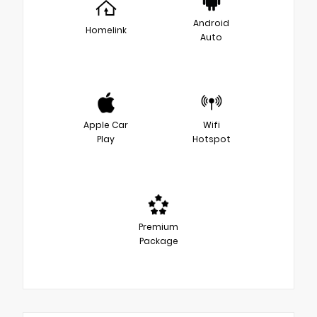
Android
Homelink
Auto
Apple Car
Wifi
Play
Hotspot
Premium
Package