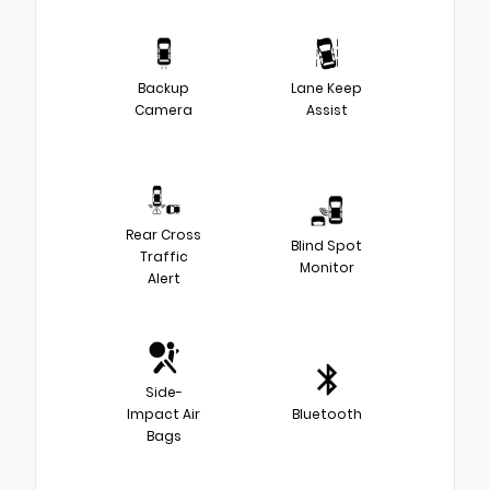
Backup
Lane Keep
Camera
Assist
Rear Cross
Blind Spot
Traffic
Monitor
Alert
Side-
Impact Air
Bluetooth
Bags