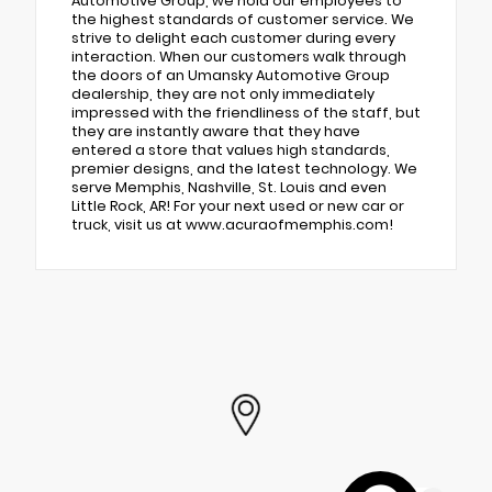
Automotive Group, we hold our employees to
the highest standards of customer service. We
strive to delight each customer during every
interaction. When our customers walk through
the doors of an Umansky Automotive Group
dealership, they are not only immediately
impressed with the friendliness of the staff, but
they are instantly aware that they have
entered a store that values high standards,
premier designs, and the latest technology. We
serve Memphis, Nashville, St. Louis and even
Little Rock, AR! For your next used or new car or
truck, visit us at www.acuraofmemphis.com!