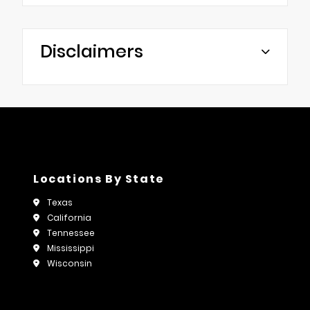
Disclaimers
Locations By State
Texas
California
Tennessee
Mississippi
Wisconsin