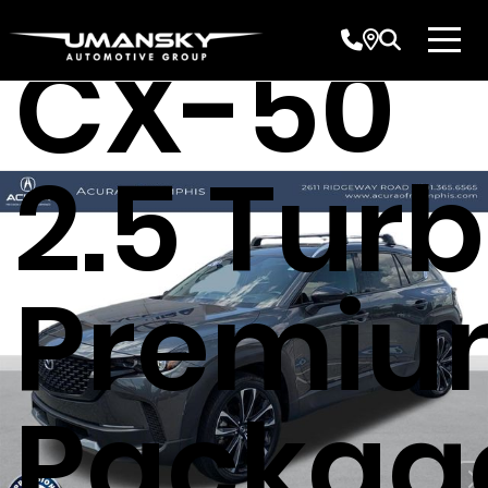
CX-50
2.5 Tur
Premi
Packag