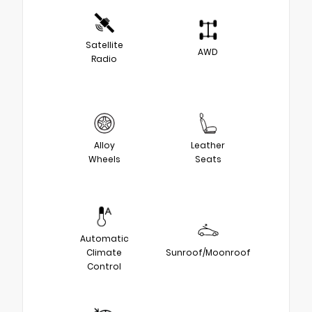
Satellite
AWD
Radio
Alloy
Leather
Wheels
Seats
Automatic
Climate
Sunroof/Moonroof
Control