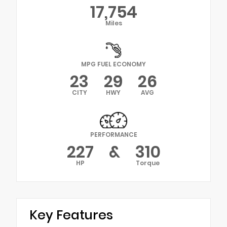
17,754
Miles
MPG FUEL ECONOMY
23
29
26
CITY
HWY
AVG
PERFORMANCE
227
&
310
HP
Torque
Key Features