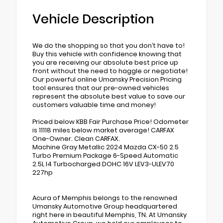
Vehicle Description
We do the shopping so that you don’t have to!
Buy this vehicle with confidence knowing that
you are receiving our absolute best price up
front without the need to haggle or negotiate!
Our powerful online Umansky Precision Pricing
tool ensures that our pre-owned vehicles
represent the absolute best value to save our
customers valuable time and money!
Priced below KBB Fair Purchase Price! Odometer
is 11118 miles below market average! CARFAX
One-Owner. Clean CARFAX.
Machine Gray Metallic 2024 Mazda CX-50 2.5
Turbo Premium Package 6-Speed Automatic
2.5L I4 Turbocharged DOHC 16V LEV3-ULEV70
227hp
Acura of Memphis belongs to the renowned
Umansky Automotive Group headquartered
right here in beautiful Memphis, TN. At Umansky