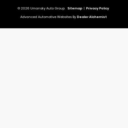
© 2026 Umansky Auto Group.
Sitemap
|
Privacy Policy
Advanced Automotive Websites By
Dealer Alchemist