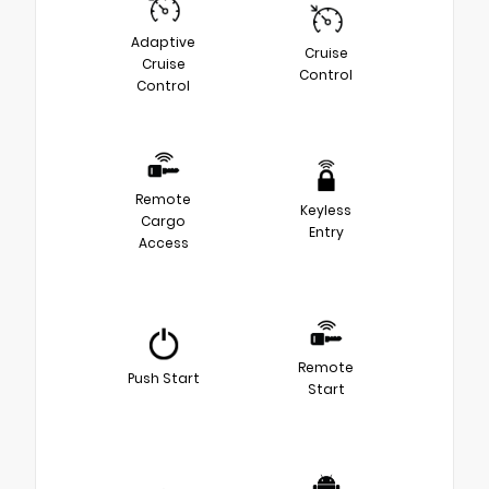
Adaptive
Cruise
Cruise
Control
Control
Remote
Keyless
Cargo
Entry
Access
Remote
Push Start
Start