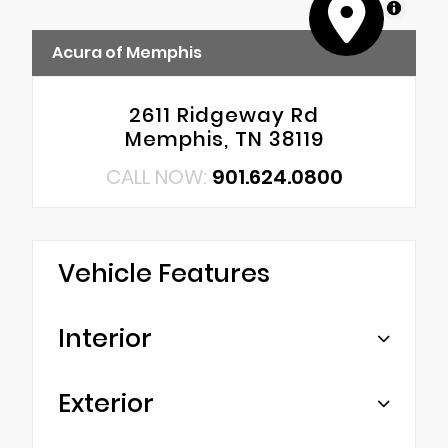
MapLibre
Acura of Memphis
2611 Ridgeway Rd
Memphis, TN 38119
CALL NOW:
901.624.0800
Vehicle Features
Interior
Exterior