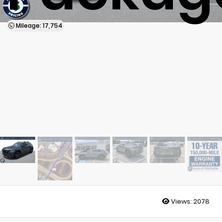
Mileage: 17,754
Views:
2078