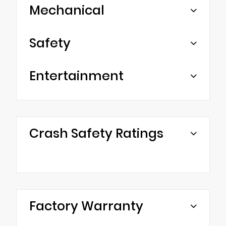
Mechanical
Safety
Entertainment
Crash Safety Ratings
Factory Warranty