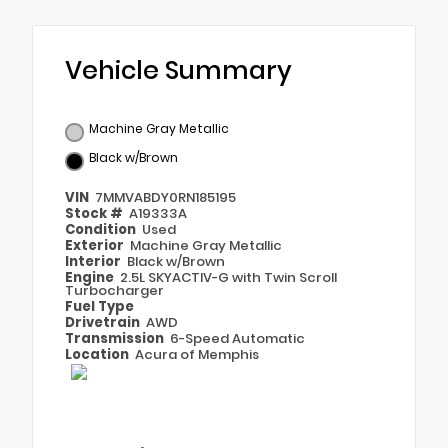
Vehicle Summary
Machine Gray Metallic
Black w/Brown
VIN
7MMVABDY0RN185195
Stock #
A19333A
Condition
Used
Exterior
Machine Gray Metallic
Interior
Black w/Brown
Engine
2.5L SKYACTIV-G with Twin Scroll
Turbocharger
Fuel Type
Drivetrain
AWD
Transmission
6-Speed Automatic
Location
Acura of Memphis