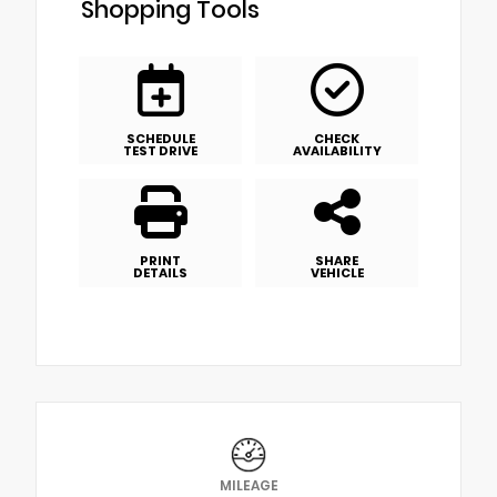
Shopping Tools
SCHEDULE
CHECK
TEST DRIVE
AVAILABILITY
PRINT
SHARE
DETAILS
VEHICLE
MILEAGE