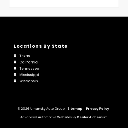
Locations By State
Texas
California
Tennessee
Mississippi
Wisconsin
© 2026 Umansky Auto Group.
Sitemap
|
Privacy Policy
Advanced Automotive Websites By
Dealer Alchemist