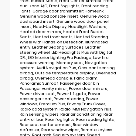
Front Bucket Seats, Front Center Armrest, Front
dual zone A/C, Front fog lights, Front reading
lights, Garage door transmitter: HomeLink,
Genuine wood console insert, Genuine wood
dashboard insert, Genuine wood door panel
insert, Head-Up Display, Headlight Washers,
Heated door mirrors, Heated Front Bucket
Seats, Heated front seats, Heated Steering
Wheel with Hands-on Detection, Illuminated
entry, Leather Seating Surfaces, Leather
steering wheel, LED Headlights Plus with Digital
DRL, LED Interior Lighting Pro Package, Low tire
pressure warning, Memory seat, Navigation
system: Audi Navigation Plus, Occupant sensing
airbag, Outside temperature display, Overhead
airbag, Overhead console, Panic alarm,
Panoramic Sunroof, Passenger door bin,
Passenger vanity mirror, Power door mirrors,
Power driver seat, Power Liftgate, Power
passenger seat, Power steering, Power
windows, Premium Plus, Privacy Trunk Cover,
Radio data system, Radio: MMI Navigation Plus,
Rain sensing wipers, Rear air conditioning, Rear
anti-roll bar, Rear fog lights, Rear reading lights,
Rear seat center armrest, Rear window
defroster, Rear window wiper, Remote keyless
entry, Roof rack, Security system, Speed