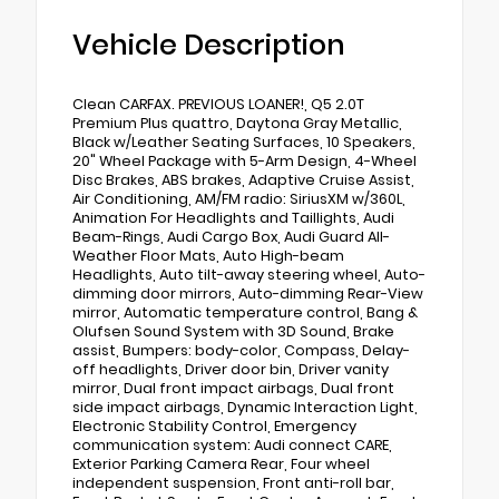
Vehicle Description
Clean CARFAX. PREVIOUS LOANER!, Q5 2.0T
Premium Plus quattro, Daytona Gray Metallic,
Black w/Leather Seating Surfaces, 10 Speakers,
20" Wheel Package with 5-Arm Design, 4-Wheel
Disc Brakes, ABS brakes, Adaptive Cruise Assist,
Air Conditioning, AM/FM radio: SiriusXM w/360L,
Animation For Headlights and Taillights, Audi
Beam-Rings, Audi Cargo Box, Audi Guard All-
Weather Floor Mats, Auto High-beam
Headlights, Auto tilt-away steering wheel, Auto-
dimming door mirrors, Auto-dimming Rear-View
mirror, Automatic temperature control, Bang &
Olufsen Sound System with 3D Sound, Brake
assist, Bumpers: body-color, Compass, Delay-
off headlights, Driver door bin, Driver vanity
mirror, Dual front impact airbags, Dual front
side impact airbags, Dynamic Interaction Light,
Electronic Stability Control, Emergency
communication system: Audi connect CARE,
Exterior Parking Camera Rear, Four wheel
independent suspension, Front anti-roll bar,