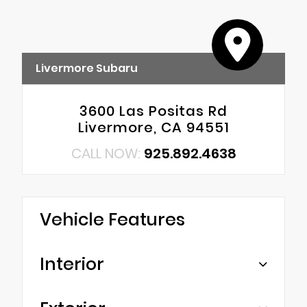
Livermore Subaru
3600 Las Positas Rd
Livermore, CA 94551
CALL NOW:
925.892.4638
Vehicle Features
Interior