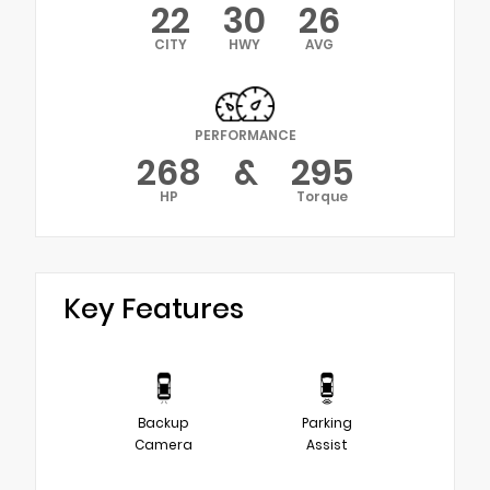
22
30
26
CITY
HWY
AVG
PERFORMANCE
268
&
295
HP
Torque
Key Features
Backup
Parking
Camera
Assist