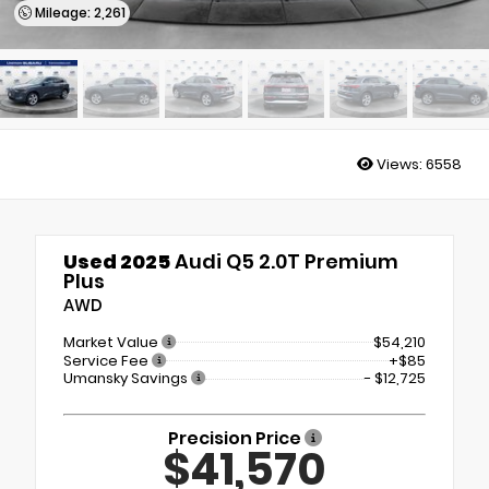
Mileage: 2,261
Views:
6558
Used 2025
Audi Q5 2.0T Premium
Plus
AWD
Market Value
$54,210
Service Fee
+$85
Umansky Savings
- $12,725
Precision Price
$41,570