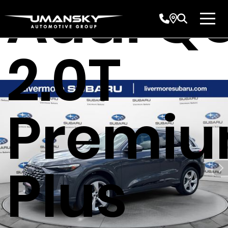
Audi Q
2.0T
Premi
Plus