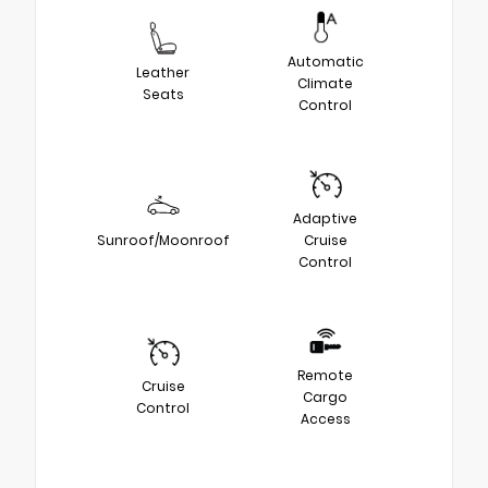
Automatic
Leather
Climate
Seats
Control
Adaptive
Sunroof/Moonroof
Cruise
Control
Remote
Cruise
Cargo
Control
Access