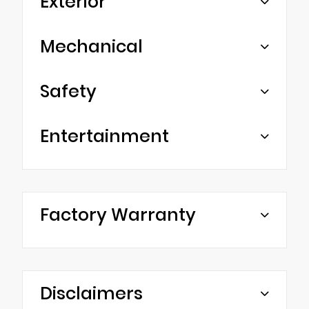
Exterior
Mechanical
Safety
Entertainment
Factory Warranty
Disclaimers