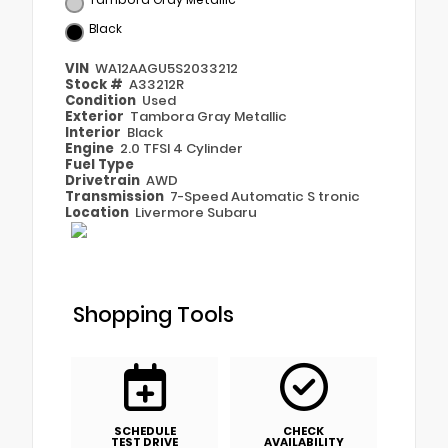
Black
VIN
WA12AAGU5S2033212
Stock #
A33212R
Condition
Used
Exterior
Tambora Gray Metallic
Interior
Black
Engine
2.0 TFSI 4 Cylinder
Fuel Type
Drivetrain
AWD
Transmission
7-Speed Automatic S tronic
Location
Livermore Subaru
Shopping Tools
SCHEDULE
CHECK
TEST DRIVE
AVAILABILITY