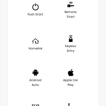
Remote
Push Start
Start
Keyless
Homelink
Entry
Android
Apple Car
Auto
Play