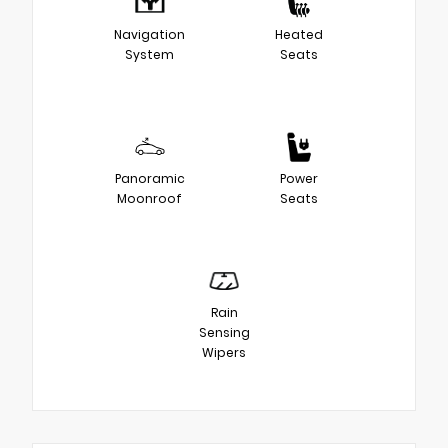
Navigation
Heated
System
Seats
Panoramic
Power
Moonroof
Seats
Rain
Sensing
Wipers