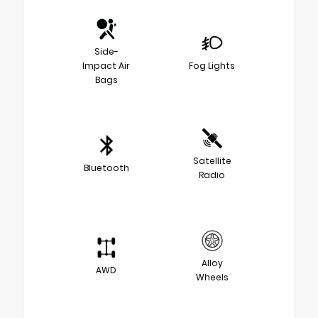
Side-
Impact Air
Fog Lights
Bags
Satellite
Bluetooth
Radio
Alloy
AWD
Wheels