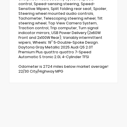
control, Speed-sensing steering, Speed-
Sensitive Wipers, Split folding rear seat, Spoiler,
Steering wheel mounted audio controls,
Tachometer, Telescoping steering wheel, Tilt
steering wheel, Top View Camera System,
Traction control, Trip computer, Turn signal
indicator mirrors, USB Power Delivery (2x60W
Front and 2x100W Rear), Variably intermittent
wipers, Wheels: 19" 5-Double-Spoke Design.
Daytona Gray Metallic 2025 Audi Q5 2.0T
Premium Plus quattro quattro 7-Speed
Automatic S tronic 2.0L 4-Cylinder TFSI
Odometer is 2724 miles below market average!
22/30 City/Highway MPG