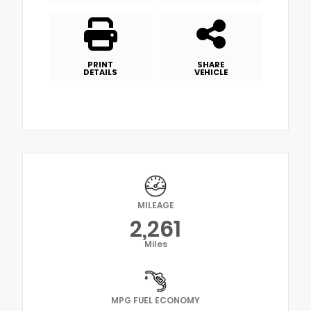
PRINT
SHARE
DETAILS
VEHICLE
MILEAGE
2,261
Miles
MPG FUEL ECONOMY