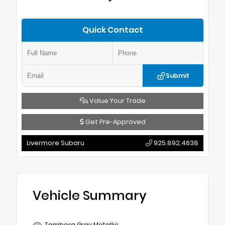
Quick Contact
Submit
Value Your Trade
Get Pre-Approved
Livermore Subaru
925.892.4638
Vehicle Summary
Tambora Gray Metallic