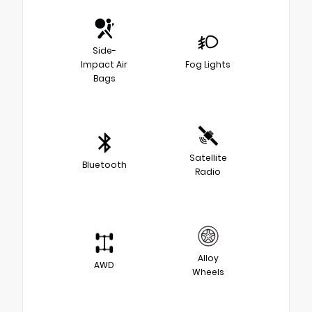
Side-
Impact Air
Fog Lights
Bags
Satellite
Bluetooth
Radio
Alloy
AWD
Wheels