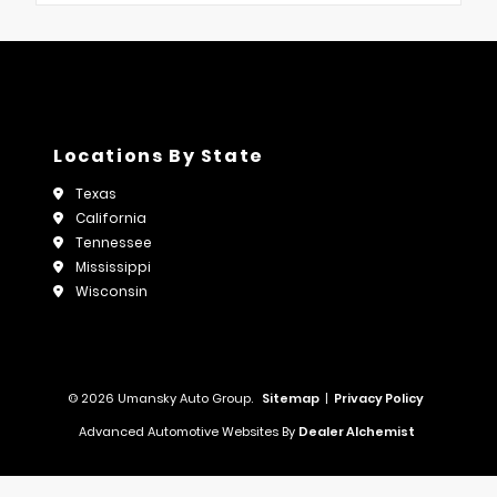
Locations By State
Texas
California
Tennessee
Mississippi
Wisconsin
© 2026 Umansky Auto Group.
Sitemap
|
Privacy Policy
Advanced Automotive Websites By
Dealer Alchemist