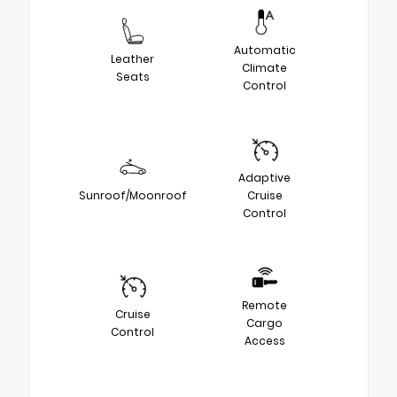
Automatic
Leather
Climate
Seats
Control
Adaptive
Sunroof/Moonroof
Cruise
Control
Remote
Cruise
Cargo
Control
Access