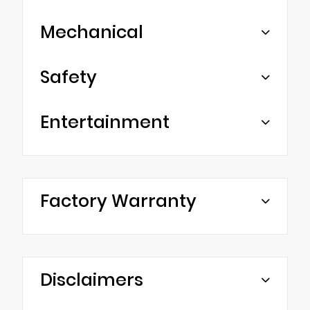
Mechanical
Safety
Entertainment
Factory Warranty
Disclaimers