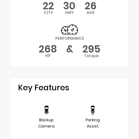
22
30
26
CITY
HWY
AVG
PERFORMANCE
268
&
295
HP
Torque
Key Features
Backup
Parking
Camera
Assist