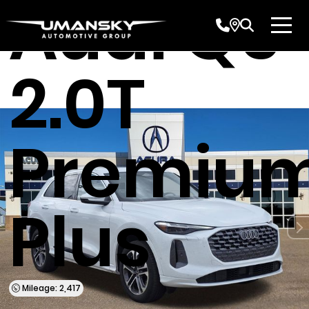
Audi Q5
2.0T
Premiu
Plus
Mileage: 2,417