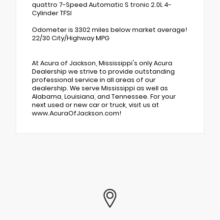
quattro 7-Speed Automatic S tronic 2.0L 4-
Cylinder TFSI
Odometer is 3302 miles below market average!
22/30 City/Highway MPG
At Acura of Jackson, Mississippi's only Acura
Dealership we strive to provide outstanding
professional service in all areas of our
dealership. We serve Mississippi as well as
Alabama, Louisiana, and Tennessee. For your
next used or new car or truck, visit us at
www.AcuraOfJackson.com!