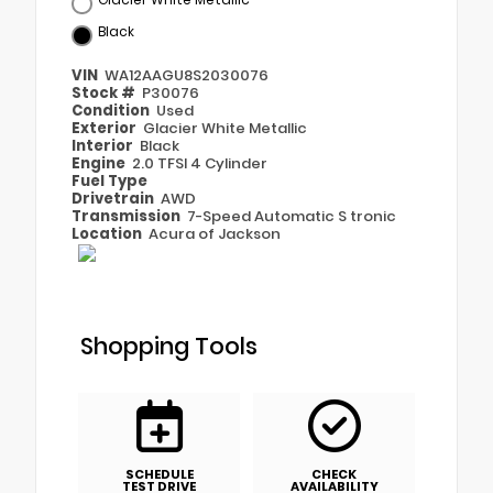
Black
VIN
WA12AAGU8S2030076
Stock #
P30076
Condition
Used
Exterior
Glacier White Metallic
Interior
Black
Engine
2.0 TFSI 4 Cylinder
Fuel Type
Drivetrain
AWD
Transmission
7-Speed Automatic S tronic
Location
Acura of Jackson
Shopping Tools
SCHEDULE
CHECK
TEST DRIVE
AVAILABILITY