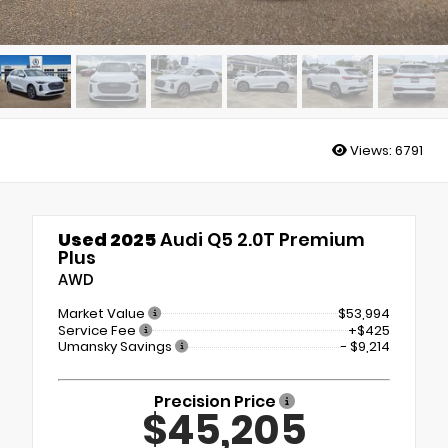
Views:
6791
Used 2025
Audi Q5 2.0T Premium
Plus
AWD
Market Value
$53,994
Service Fee
+$425
Umansky Savings
- $9,214
Precision Price
$45,205