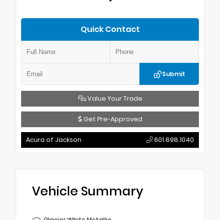
Quick Contact
Submit
Value Your Trade
Get Pre-Approved
Acura of Jackson
601.898.1040
Vehicle Summary
Glacier White Metallic