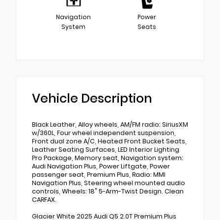
Navigation
Power
System
Seats
Vehicle Description
Black Leather, Alloy wheels, AM/FM radio: SiriusXM
w/360L, Four wheel independent suspension,
Front dual zone A/C, Heated Front Bucket Seats,
Leather Seating Surfaces, LED Interior Lighting
Pro Package, Memory seat, Navigation system:
Audi Navigation Plus, Power Liftgate, Power
passenger seat, Premium Plus, Radio: MMI
Navigation Plus, Steering wheel mounted audio
controls, Wheels: 18" 5-Arm-Twist Design. Clean
CARFAX.
Glacier White 2025 Audi Q5 2.0T Premium Plus