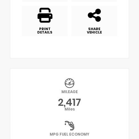
PRINT
SHARE
DETAILS
VEHICLE
MILEAGE
2,417
Miles
MPG FUEL ECONOMY