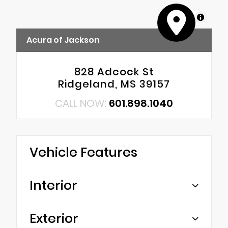
MapLibre
Acura of Jackson
828 Adcock St
Ridgeland, MS 39157
CALL NOW:
601.898.1040
Vehicle Features
Interior
Exterior