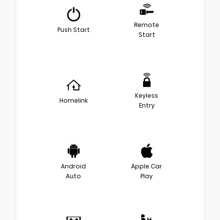
Remote
Push Start
Start
Keyless
Homelink
Entry
Android
Apple Car
Auto
Play